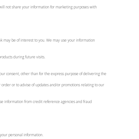
will not share your information for marketing purposes with
ink may be of interest to you. We may use your information
oducts during future visits.
our consent, other than for the express purpose of delivering the
 order or to advise of updates and/or promotions relating to our
use information from credit reference agencies and fraud
 your personal information.