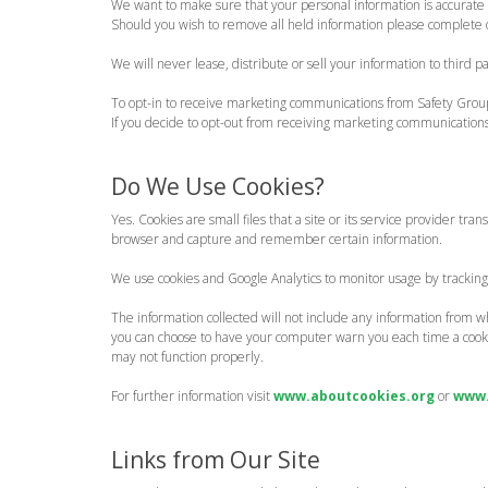
We want to make sure that your personal information is accurate 
Should you wish to remove all held information please complete
We will never lease, distribute or sell your information to third 
To opt-in to receive marketing communications from Safety Gro
If you decide to opt-out from receiving marketing communicatio
Do We Use Cookies?
Yes. Cookies are small files that a site or its service provider t
browser and capture and remember certain information.
We use cookies and Google Analytics to monitor usage by trackin
The information collected will not include any information from wh
you can choose to have your computer warn you each time a cookie i
may not function properly.
For further information visit
www.aboutcookies.org
or
www.
Links from Our Site