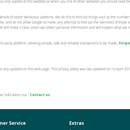
licy only applies to this website so when you link to other websites you should read
etails of visitor behaviour patterns. We do this to find out things such as the number of
 and do not allow Google to make, any attempt to find out the identities of those visi
We will make it clear when we collect personal information and will explain what we in
 party platform, allowing simple, safe and reliable transactions to be made.
Stripe
e any updates on this web page. This privacy policy was last updated on 16 April 20
 we hold about you -
Contact us
er Service
Extras