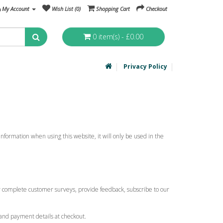
My Account
Wish List (0)
Shopping Cart
Checkout
0 item(s) - £0.00
Privacy Policy
nformation when using this website, it will only be used in the
ly complete customer surveys, provide feedback, subscribe to our
and payment details at checkout.