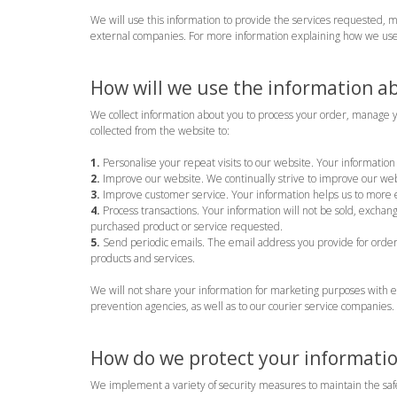
We will use this information to provide the services requested, 
external companies. For more information explaining how we use
How will we use the information a
We collect information about you to process your order, manage y
collected from the website to:
1.
Personalise your repeat visits to our website. Your information 
2.
Improve our website. We continually strive to improve our web
3.
Improve customer service. Your information helps us to more e
4.
Process transactions. Your information will not be sold, exchan
purchased product or service requested.
5.
Send periodic emails. The email address you provide for order 
products and services.
We will not share your information for marketing purposes with e
prevention agencies, as well as to our courier service companies.
How do we protect your informati
We implement a variety of security measures to maintain the safe