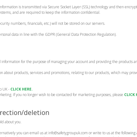
it information is transmitted via Secure Socket Layer (SSL) technology and then encr
systems, and are required to keep the information confidential.
ecurity numbers, financials, etc.) will not be stored on our servers.
ersonal data in line with the GDPR (General Data Protection Regulation).
l information for the purpose of managing your account and providing the products a
 about products, services and promotions, relating to our products, which may prove 
up UK -
CLICK HERE.
arketing. If you no longer wish to be contacted for marketing purposes, please
CLICK 
rection/deletion
old about you.
ternatively you can email us at info@safetygroupuk.com or write to us at the followin