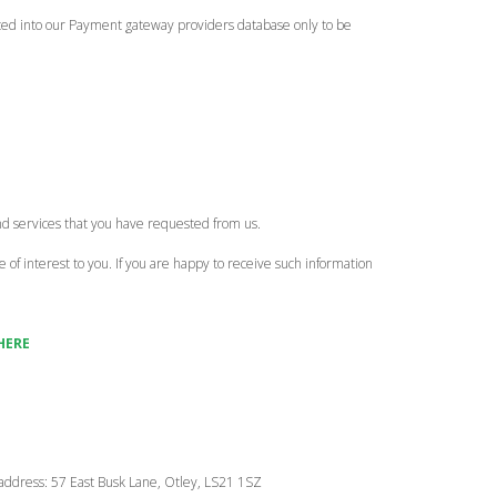
ypted into our Payment gateway providers database only to be
nd services that you have requested from us.
of interest to you. If you are happy to receive such information
HERE
g address: 57 East Busk Lane, Otley, LS21 1SZ