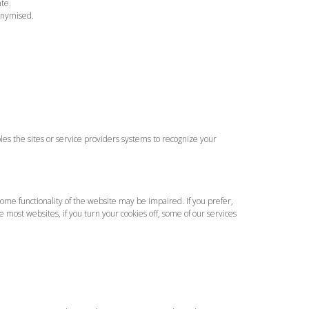
ate.
onymised.
bles the sites or service providers systems to recognize your
some functionality of the website may be impaired. If you prefer,
e most websites, if you turn your cookies off, some of our services