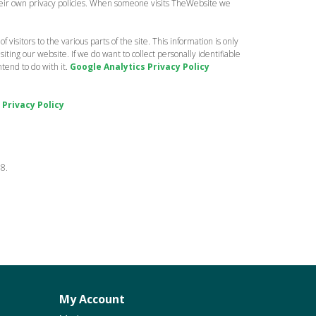
 their own privacy policies. When someone visits TheWebsite we
 visitors to the various parts of the site. This information is only
ting our website. If we do want to collect personally identifiable
tend to do with it.
Google Analytics Privacy Policy
 Privacy Policy
18.
My Account