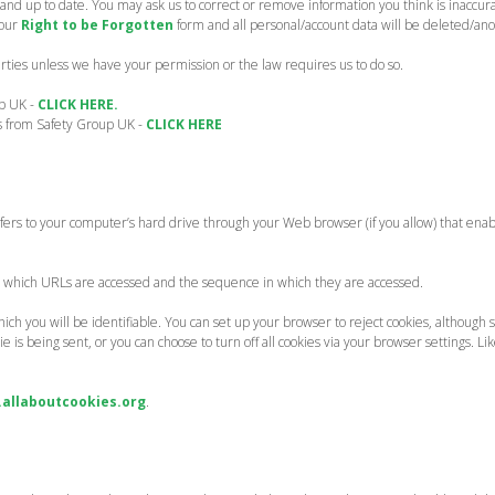
and up to date. You may ask us to correct or remove information you think is inaccur
 our
Right to be Forgotten
form and all personal/account data will be deleted/an
parties unless we have your permission or the law requires us to do so.
up UK -
CLICK HERE.
ns from Safety Group UK -
CLICK HERE
ransfers to your computer’s hard drive through your Web browser (if you allow) that ena
g which URLs are accessed and the sequence in which they are accessed.
ich you will be identifiable. You can set up your browser to reject cookies, although 
s being sent, or you can choose to turn off all cookies via your browser settings. Lik
allaboutcookies.org
.