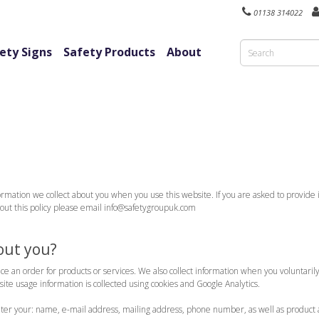
01138 314022
ety Signs
Safety Products
About
rmation we collect about you when you use this website. If you are asked to provide i
about this policy please email info@safetygroupuk.com
out you?
ace an order for products or services. We also collect information when you voluntari
te usage information is collected using cookies and Google Analytics.
nter your: name, e-mail address, mailing address, phone number, as well as product 