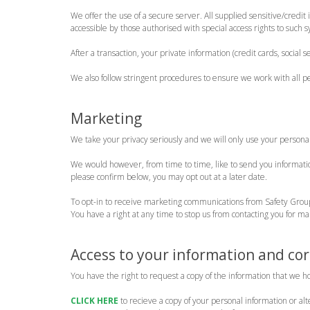
We offer the use of a secure server. All supplied sensitive/cred
accessible by those authorised with special access rights to such 
After a transaction, your private information (credit cards, social s
We also follow stringent procedures to ensure we work with all p
Marketing
We take your privacy seriously and we will only use your persona
We would however, from time to time, like to send you information
please confirm below, you may opt out at a later date.
To opt-in to receive marketing communications from Safety Gro
You have a right at any time to stop us from contacting you for m
Access to your information and cor
You have the right to request a copy of the information that we h
CLICK HERE
to recieve a copy of your personal information or al