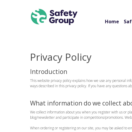
Home
Saf
Privacy Policy
Introduction
This website privacy policy explains how we use any personal info
ways described in this privacy policy. If you have any questions 
What information do we collect ab
We collect information about you when you register with us or pl
blog/newsletter and participate in competitions/promotions. Websi
When ordering or registering on our site, you may be asked to e