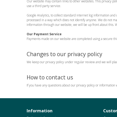
Our website may contain links to other websites. This privacy po
use a third party service.
Google Analytics, to collect standard internet log information and d
processed in a way which does not identify anyone. We do not make,
information through our website, we will be up front about this. 
Our Payment Service
Payments made on our website are completed using a secure third
Changes to our privacy policy
We keep our privacy policy under regular review and we will plac
How to contact us
If you have any questions about our privacy policy or information
Information
Custom