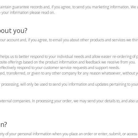
maintain guarantee records and, if you agree, to send you marketing information. We 
 your information please read on.
bout you?
our account and, if you agree, to email you about other products and services we th
helps us to better respond to your individual needs and allow easier re-ordering of pr
site offerings based on the product information and feedback we receive from you.
ffectively respond to your customer service requests and support needs.
ged, transferred, or given to any other company for any reason whatsoever, without y
processing, will only be used to send you information and updates pertaining to your
xternal companies. In processing your order, we may send your details to, and also 
on?
ty of your personal information when you place an order or enter, submit, or access