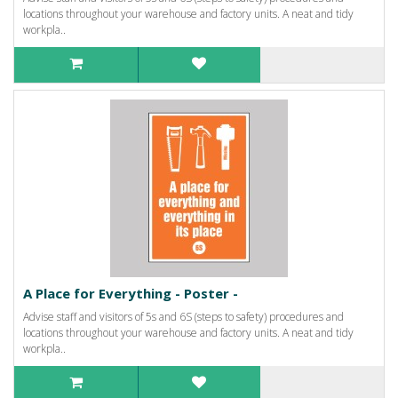
locations throughout your warehouse and factory units. A neat and tidy
workpla..
A Place for Everything - Poster -
Advise staff and visitors of 5s and 6S (steps to safety) procedures and
locations throughout your warehouse and factory units. A neat and tidy
workpla..