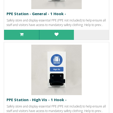
PPE Station - General - 1 Hook -
Safely store and display essential PPE (PPE not included) to help ensure all
staff and visitors have access to mandatory safety clothing. Help to prev..
PPE Station - High Vis - 1 Hook -
Safely store and display essential PPE (PPE not included) to help ensure all
staff and visitors have access to mandatory safety clothing. Help to prev..