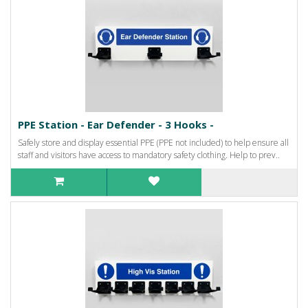
PPE Station - Ear Defender - 3 Hooks -
Safely store and display essential PPE (PPE not included) to help ensure all
staff and visitors have access to mandatory safety clothing. Help to prev..