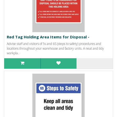
Red Tag Holding Area Items for Disposal -
Advise staff and visitors of 5s and 6S (steps to safety) procedures and
locations throughout your warehouse and factory units. A neat and tidy
workpla..