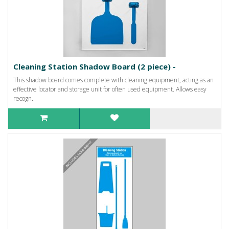
Cleaning Station Shadow Board (2 piece) -
This shadow board comes complete with cleaning equipment, acting as an
effective locator and storage unit for often used equipment. Allows easy
recogn..