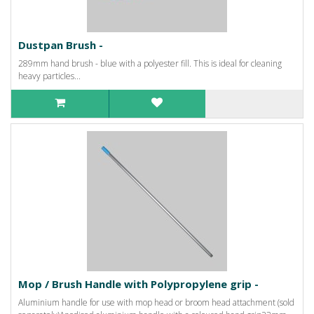
Dustpan Brush -
289mm hand brush - blue with a polyester fill. This is ideal for cleaning
heavy particles...
Mop / Brush Handle with Polypropylene grip -
Aluminium handle for use with mop head or broom head attachment (sold