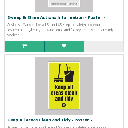
Sweep & Shine Actions Information - Poster -
Advise staff and visitors of 5s and 6S (steps to safety) procedures and
locations throughout your warehouse and factory units. A neat and tidy
workpla..
Keep All Areas Clean and Tidy - Poster -
Advise staff and visitors of 5s and 6S (steps to safety) procedures and