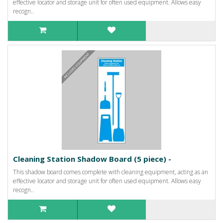
effective locator and storage unit for often used equipment. Allows easy
recogn..
Cleaning Station Shadow Board (5 piece) -
This shadow board comes complete with cleaning equipment, acting as an
effective locator and storage unit for often used equipment. Allows easy
recogn..