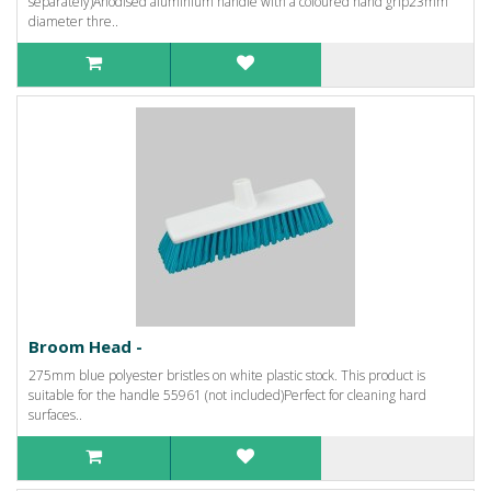
separately)Anodised aluminium handle with a coloured hand grip23mm
diameter thre..
Broom Head -
275mm blue polyester bristles on white plastic stock. This product is
suitable for the handle 55961 (not included)Perfect for cleaning hard
surfaces..