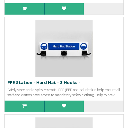
PPE Station - Hard Hat - 3 Hooks -
Safely store and display essential PPE (PPE not included) to help ensure all
staff and visitors have access to mandatory safety clothing. Help to prev..