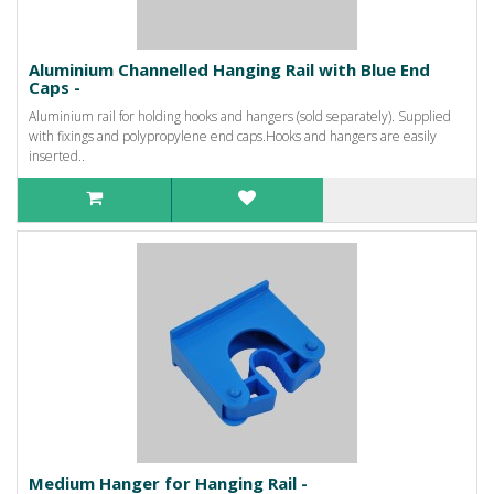
Aluminium Channelled Hanging Rail with Blue End
Caps -
Aluminium rail for holding hooks and hangers (sold separately). Supplied
with fixings and polypropylene end caps.Hooks and hangers are easily
inserted..
Medium Hanger for Hanging Rail -