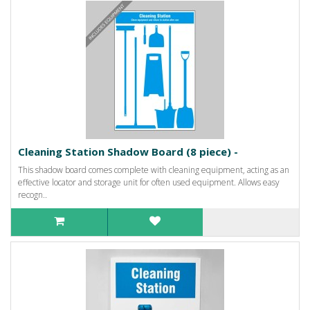
Cleaning Station Shadow Board (8 piece) -
This shadow board comes complete with cleaning equipment, acting as an
effective locator and storage unit for often used equipment. Allows easy
recogn..