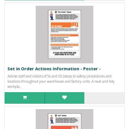
Set in Order Actions Information - Poster -
Advise staff and visitors of 5s and 6S (steps to safety) procedures and
locations throughout your warehouse and factory units. A neat and tidy
workpla..