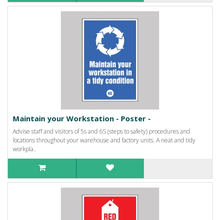
Maintain your Workstation - Poster -
Advise staff and visitors of 5s and 6S (steps to safety) procedures and
locations throughout your warehouse and factory units. A neat and tidy
workpla..