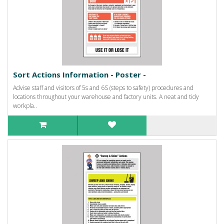
Sort Actions Information - Poster -
Advise staff and visitors of 5s and 6S (steps to safety) procedures and
locations throughout your warehouse and factory units. A neat and tidy
workpla..