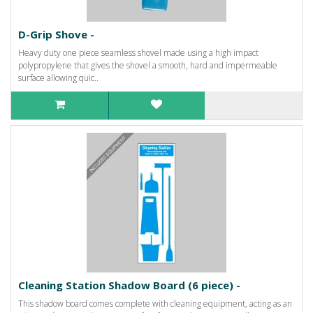
D-Grip Shove -
Heavy duty one piece seamless shovel made using a high impact
polypropylene that gives the shovel a smooth, hard and impermeable
surface allowing quic..
Cleaning Station Shadow Board (6 piece) -
This shadow board comes complete with cleaning equipment, acting as an