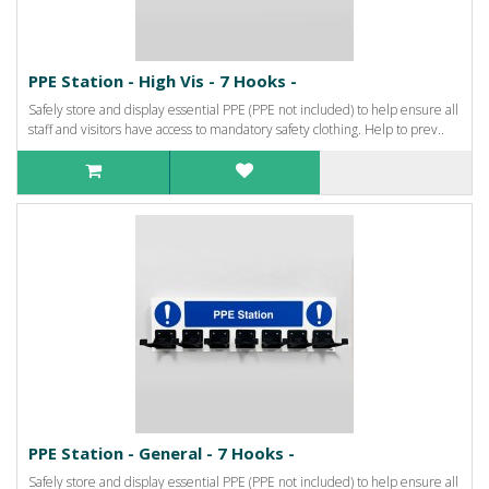
PPE Station - High Vis - 7 Hooks -
Safely store and display essential PPE (PPE not included) to help ensure all
staff and visitors have access to mandatory safety clothing. Help to prev..
PPE Station - General - 7 Hooks -
Safely store and display essential PPE (PPE not included) to help ensure all