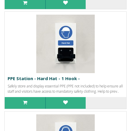
PPE Station - Hard Hat - 1 Hook -
Safely store and display essential PPE (PPE not included) to help ensure all
staff and visitors have access to mandatory safety clothing. Help to prev..