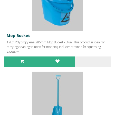
Mop Bucket -
12Ltr Polypropylene 285mm Mop Bucket - Blue. This product is ideal for
carrying cleaning solution for mopping.Includes strainer for squeesing
excess w..