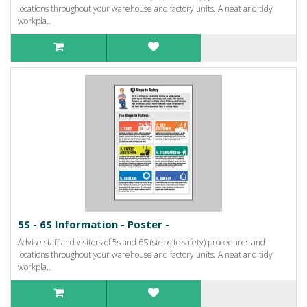
locations throughout your warehouse and factory units. A neat and tidy
workpla..
5S - 6S Information - Poster -
Advise staff and visitors of 5s and 6S (steps to safety) procedures and
locations throughout your warehouse and factory units. A neat and tidy
workpla..