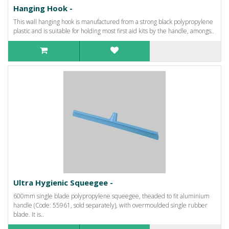
Hanging Hook -
This wall hanging hook is manufactured from a strong black polypropylene
plastic and is suitable for holding most first aid kits by the handle, amongs..
Ultra Hygienic Squeegee -
600mm single blade polypropylene squeegee, theaded to fit aluminium
handle (Code: 55961, sold separately), with overmoulded single rubber
blade. It is..