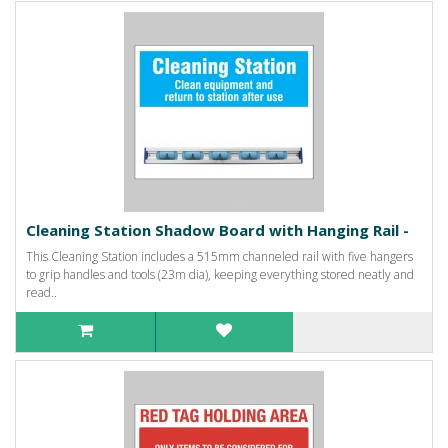
Cleaning Station Shadow Board with Hanging Rail -
This Cleaning Station includes a 515mm channeled rail with five hangers
to grip handles and tools (23m dia), keeping everything stored neatly and
read..