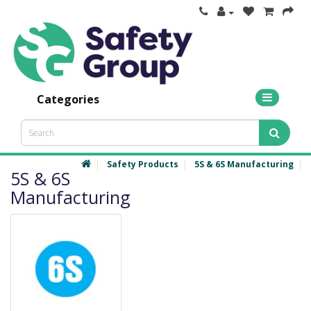
Categories
Safety Products
5S & 6S Manufacturing
5S & 6S
Manufacturing