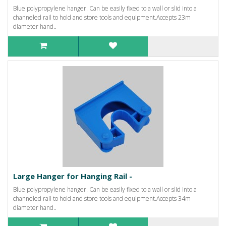
Blue polypropylene hanger. Can be easily fixed to a wall or slid into a
channeled rail to hold and store tools and equipment.Accepts 23m
diameter hand..
Large Hanger for Hanging Rail -
Blue polypropylene hanger. Can be easily fixed to a wall or slid into a
channeled rail to hold and store tools and equipment.Accepts 34m
diameter hand..