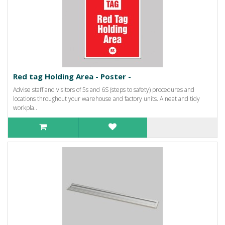
Red tag Holding Area - Poster -
Advise staff and visitors of 5s and 6S (steps to safety) procedures and
locations throughout your warehouse and factory units. A neat and tidy
workpla..