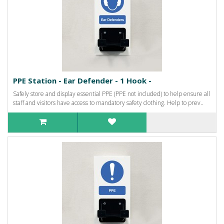
PPE Station - Ear Defender - 1 Hook -
Safely store and display essential PPE (PPE not included) to help ensure all
staff and visitors have access to mandatory safety clothing. Help to prev..