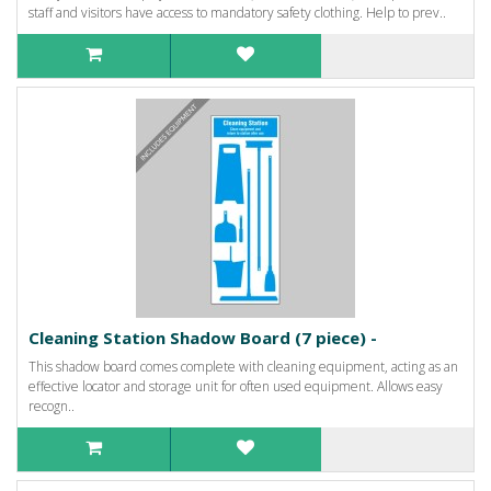
staff and visitors have access to mandatory safety clothing. Help to prev..
Cleaning Station Shadow Board (7 piece) -
This shadow board comes complete with cleaning equipment, acting as an
effective locator and storage unit for often used equipment. Allows easy
recogn..