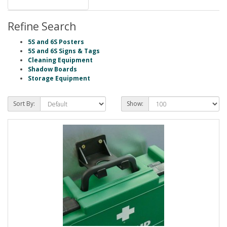
Refine Search
5S and 6S Posters
5S and 6S Signs & Tags
Cleaning Equipment
Shadow Boards
Storage Equipment
Sort By:
Show: