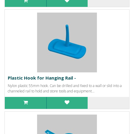
Plastic Hook for Hanging Rail -
Nylon plastic 55mm hook. Can be drilled and fixed to a wall or slid into a
channeled rail to hold and store tools and equipment...