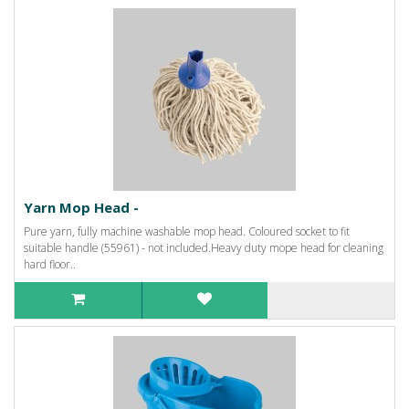
Yarn Mop Head -
Pure yarn, fully machine washable mop head. Coloured socket to fit
suitable handle (55961) - not included.Heavy duty mope head for cleaning
hard floor..