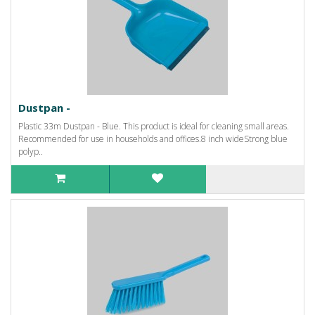
Dustpan -
Plastic 33m Dustpan - Blue. This product is ideal for cleaning small areas.
Recommended for use in households and offices.8 inch wideStrong blue
polyp..