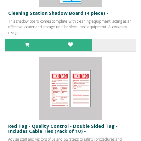
Cleaning Station Shadow Board (4 piece) -
This shadow board comes complete with cleaning equipment, acting as an
effective locator and storage unit for often used equipment. Allows easy
recogn..
Red Tag - Quality Control - Double Sided Tag -
Includes Cable Ties (Pack of 10) -
Advise staff and visitors of 5s and 6S (steps to safety) procedures and