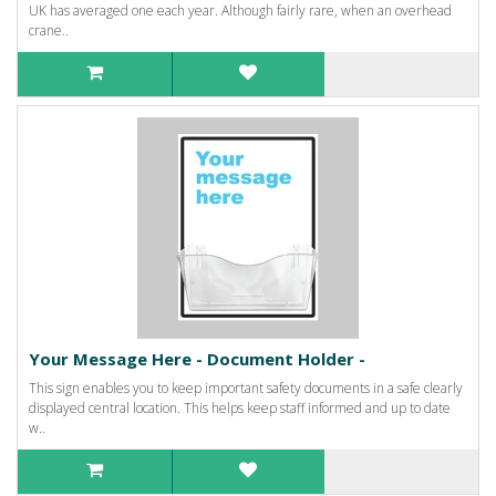
UK has averaged one each year. Although fairly rare, when an overhead
crane..
Your Message Here - Document Holder -
This sign enables you to keep important safety documents in a safe clearly
displayed central location. This helps keep staff informed and up to date
w..