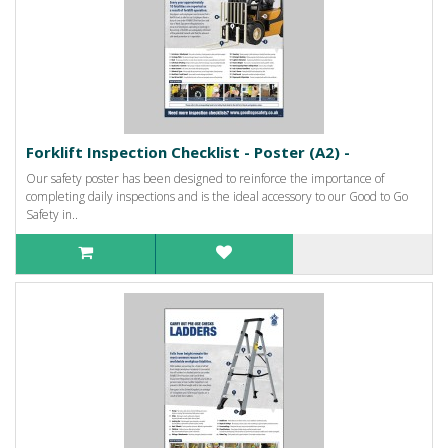
Forklift Inspection Checklist - Poster (A2) -
Our safety poster has been designed to reinforce the importance of
completing daily inspections and is the ideal accessory to our Good to Go
Safety in..