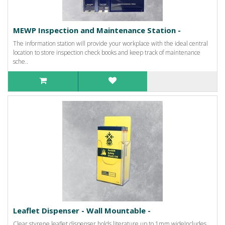
MEWP Inspection and Maintenance Station -
The information station will provide your workplace with the ideal central
location to store inspection check books and keep track of maintenance
sche..
Leaflet Dispenser - Wall Mountable -
Clear styrene leaflet dispenser holds literature up to 1mm wideIncludes