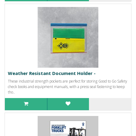
Weather Resistant Document Holder -
These industrial strength pockets are perfect for storing Good to Go Safety
check books and equipment manuals, with a press seal fastening to keep
tho..