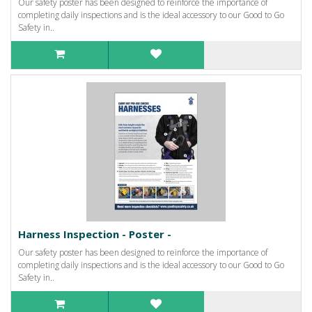
Our safety poster has been designed to reinforce the importance of
completing daily inspections and is the ideal accessory to our Good to Go
Safety in..
Harness Inspection - Poster -
Our safety poster has been designed to reinforce the importance of
completing daily inspections and is the ideal accessory to our Good to Go
Safety in..