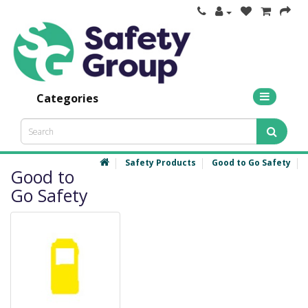
Categories
Safety Products
Good to Go Safety
Good to
Go Safety