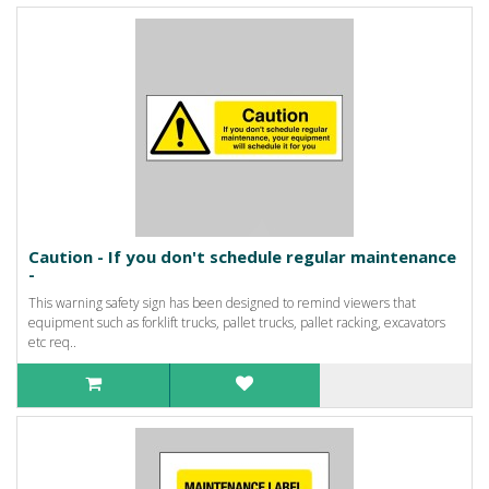
Caution - If you don't schedule regular maintenance
-
This warning safety sign has been designed to remind viewers that
equipment such as forklift trucks, pallet trucks, pallet racking, excavators
etc req..