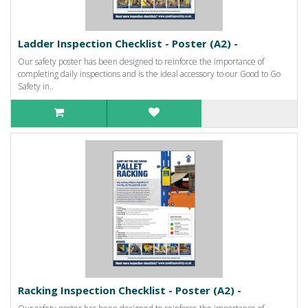
Ladder Inspection Checklist - Poster (A2) -
Our safety poster has been designed to reinforce the importance of
completing daily inspections and is the ideal accessory to our Good to Go
Safety in..
Racking Inspection Checklist - Poster (A2) -