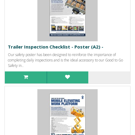
Trailer Inspection Checklist - Poster (A2) -
Our safety poster has been designed to reinforce the importance of
completing daily inspections and is the ideal accessory to our Good to Go
Safety in..