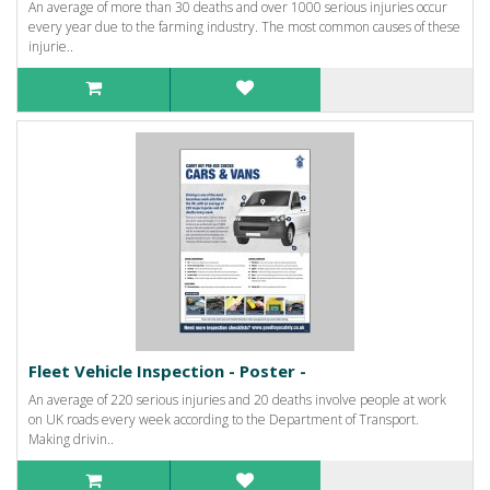
An average of more than 30 deaths and over 1000 serious injuries occur
every year due to the farming industry. The most common causes of these
injurie..
Fleet Vehicle Inspection - Poster -
An average of 220 serious injuries and 20 deaths involve people at work
on UK roads every week according to the Department of Transport.
Making drivin..