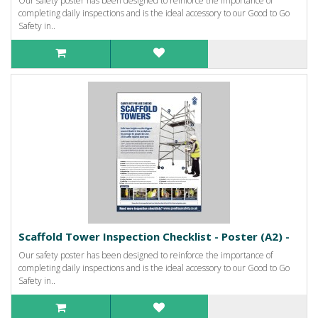
Our safety poster has been designed to reinforce the importance of
completing daily inspections and is the ideal accessory to our Good to Go
Safety in..
Scaffold Tower Inspection Checklist - Poster (A2) -
Our safety poster has been designed to reinforce the importance of
completing daily inspections and is the ideal accessory to our Good to Go
Safety in..