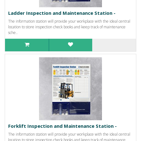
Ladder Inspection and Maintenance Station -
The information station will provide your workplace with the ideal central
location to store inspection check books and keep track of maintenance
sche..
Forklift Inspection and Maintenance Station -
The information station will provide your workplace with the ideal central
location to store inspection check books and keep track of maintenance