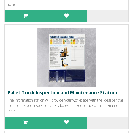
sche..
Pallet Truck Inspection and Maintenance Station -
The information station will provide your workplace with the ideal central
location to store inspection check books and keep track of maintenance
sche..