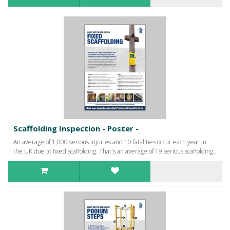
Scaffolding Inspection - Poster -
An average of 1,000 serious injuries and 10 fatalities occur each year in
the UK due to fixed scaffolding. That's an average of 19 serious scaffolding..