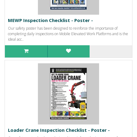
MEWP Inspection Checklist - Poster -
Our safety poster has been designed to reinforce the importance of
completing daily inspections on Mobile Elevated Work Platforms and is the
ideal acc..
Loader Crane Inspection Checklist - Poster -