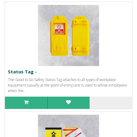
Status Tag -
The Good to Go Safety Status Tag attaches to all types of workplace
equipment (usually at the point of entry) and is used to advise employees
when the..