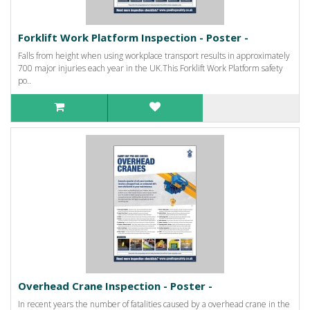
Forklift Work Platform Inspection - Poster -
Falls from height when using workplace transport results in approximately
700 major injuries each year in the UK.This Forklift Work Platform safety
po..
Overhead Crane Inspection - Poster -
In recent years the number of fatalities caused by a overhead crane in the