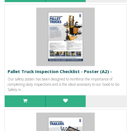
Pallet Truck Inspection Checklist - Poster (A2) -
Our safety poster has been designed to reinforce the importance of
completing daily inspections and is the ideal accessory to our Good to Go
Safety in..