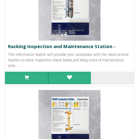
Racking Inspection and Maintenance Station -
The information station will provide your workplace with the ideal central
location to store inspection check books and keep track of maintenance
sche..