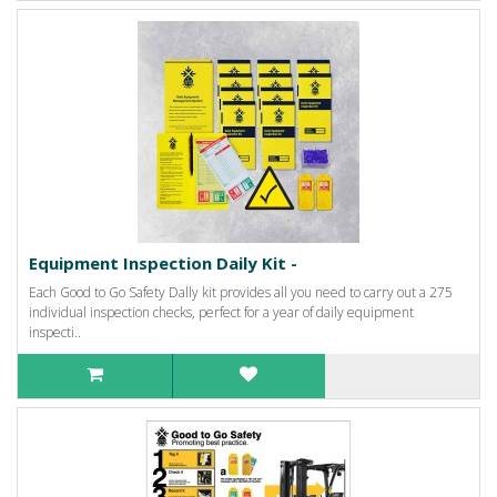
Equipment Inspection Daily Kit -
Each Good to Go Safety Dally kit provides all you need to carry out a 275
individual inspection checks, perfect for a year of daily equipment
inspecti..