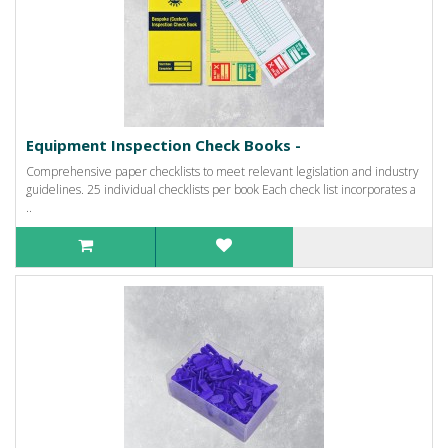
Equipment Inspection Check Books -
Comprehensive paper checklists to meet relevant legislation and industry
guidelines. 25 individual checklists per book Each check list incorporates a
..