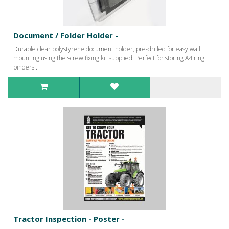
Document / Folder Holder -
Durable clear polystyrene document holder, pre-drilled for easy wall
mounting using the screw fixing kit supplied. Perfect for storing A4 ring
binders..
Tractor Inspection - Poster -