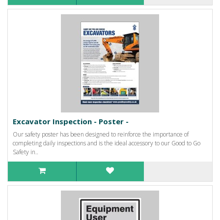
Excavator Inspection - Poster -
Our safety poster has been designed to reinforce the importance of
completing daily inspections and is the ideal accessory to our Good to Go
Safety in..