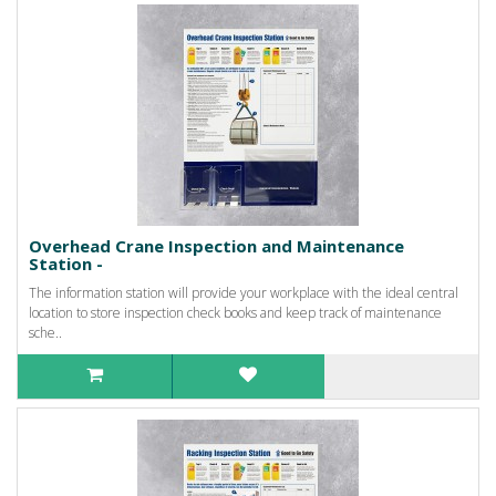
Overhead Crane Inspection and Maintenance
Station -
The information station will provide your workplace with the ideal central
location to store inspection check books and keep track of maintenance
sche..