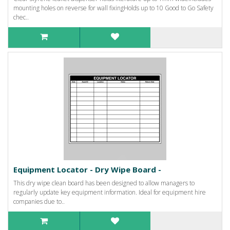
mounting holes on reverse for wall fixingHolds up to 10 Good to Go Safety
chec..
Equipment Locator - Dry Wipe Board -
This dry wipe clean board has been designed to allow managers to
regularly update key equipment information. Ideal for equipment hire
companies due to..