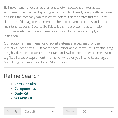
By implementing regular equipment safety inspections on workplace
equipment the chance of spotting equipment faults early are greatly increased
ensuring the company can take action before it deteriorates further. Early
detection of damaged equipment can help to prevent accidents and reduce
maintenance costs. Good to Go Safety is a simple system that can help
improve safety, reduce maintenance costs and ensure you comply with
legislation.
Our equipment maintenance checklist systems are designed for use in
virtually all conditions. Suitable for both indoor and outdoor use. The status tag
is highly durable and weather resistant and is also universal which means one
tag fits all types of equipment - no matter whether you intend to use tags on
Scaffolding, Ladders, Forklifts or Pallet Trucks
Refine Search
Check Books
Components
Daily Kit
Weekly Kit
Sort By:
Show: