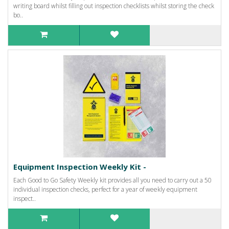
writing board whilst filling out inspection checklists whilst storing the check
bo..
Equipment Inspection Weekly Kit -
Each Good to Go Safety Weekly kit provides all you need to carry out a 50
individual inspection checks, perfect for a year of weekly equipment
inspect..