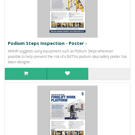
Podium Steps Inspection - Poster -
WAHR suggests using equipment such as Podium Steps wherever
possible to help prevent the risk of a fallThis podium step safety poster has
been designe..