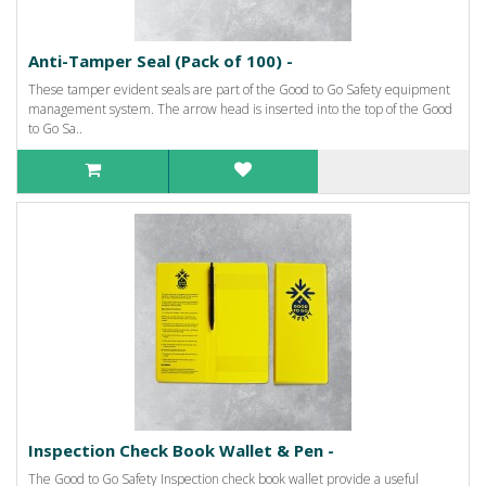
Anti-Tamper Seal (Pack of 100) -
These tamper evident seals are part of the Good to Go Safety equipment
management system. The arrow head is inserted into the top of the Good
to Go Sa..
Inspection Check Book Wallet & Pen -
The Good to Go Safety Inspection check book wallet provide a useful