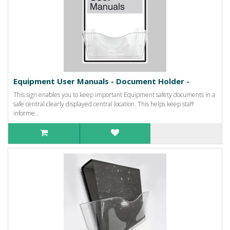
Equipment User Manuals - Document Holder -
This sign enables you to keep important Equipment safety documents in a
safe central clearly displayed central location. This helps keep staff
informe..