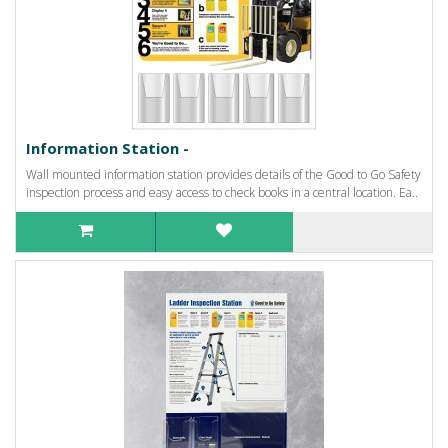
Information Station -
Wall mounted information station provides details of the Good to Go Safety
inspection process and easy access to check books in a central location. Ea..