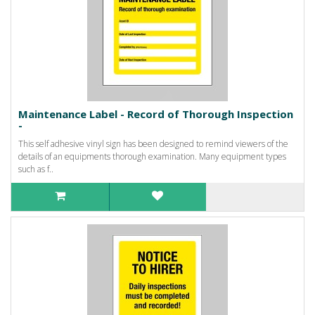
Maintenance Label - Record of Thorough Inspection
-
This self adhesive vinyl sign has been designed to remind viewers of the
details of an equipments thorough examination. Many equipment types
such as f..