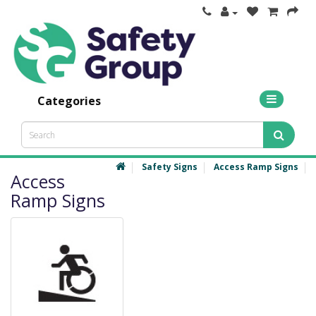
Categories
Safety Signs
Access Ramp Signs
Access
Ramp Signs