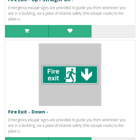
Emergency escape signs are provided to guide you from wherever you
are in a building, via a place of relative safety (the escape route) to the
place o..
Fire Exit - Down -
Emergency escape signs are provided to guide you from wherever you
are in a building, via a place of relative safety (the escape route) to the
place o..