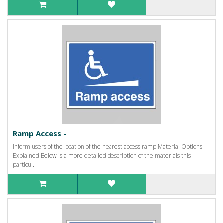
Ramp Access -
Inform users of the location of the nearest access ramp Material Options
Explained Below is a more detailed description of the materials this
particu..