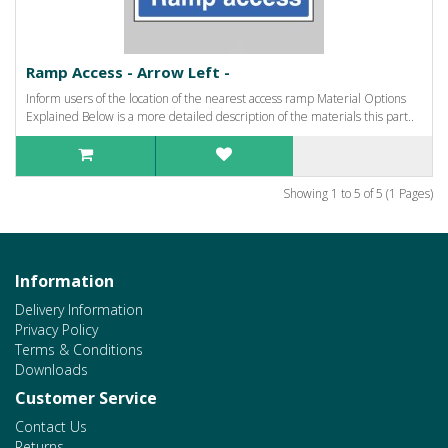
Ramp Access - Arrow Left -
Inform users of the location of the nearest access ramp Material Options
Explained Below is a more detailed description of the materials this part..
Showing 1 to 5 of 5 (1 Pages)
Information
Delivery Information
Privacy Policy
Terms & Conditions
Downloads
Customer Service
Contact Us
Returns