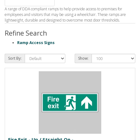
A range of DDA compliant ramps to help provide access to premises for
employees and visitors that may be using a wheelchair. These ramps are
lightweight, durable and designed to overcome most door thresholds.
Refine Search
Ramp Access Signs
Sort By:
Show:
Fire Exit - Up / Straight On -