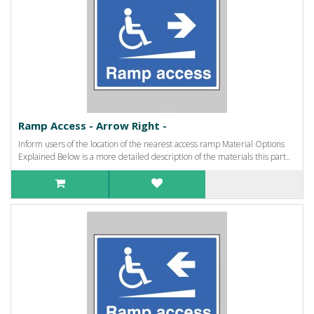
Ramp Access - Arrow Right -
Inform users of the location of the nearest access ramp Material Options
Explained Below is a more detailed description of the materials this part..