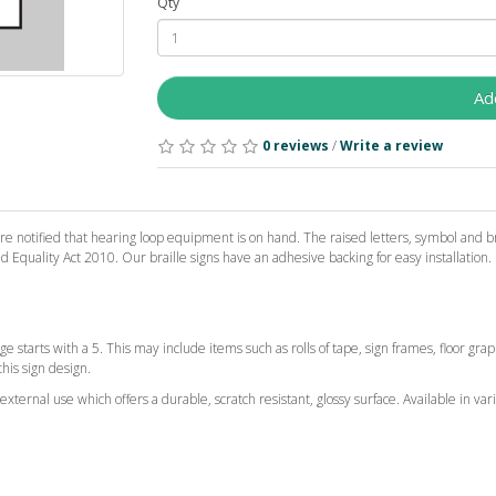
Qty
Ad
0 reviews
/
Write a review
e notified that hearing loop equipment is on hand. The raised letters, symbol and bra
Equality Act 2010. Our braille signs have an adhesive backing for easy installation.
ge starts with a 5. This may include items such as rolls of tape, sign frames, floor gr
this sign design.
ternal use which offers a durable, scratch resistant, glossy surface. Available in vari