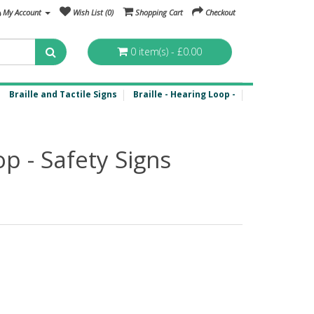
My Account
Wish List (0)
Shopping Cart
Checkout
0 item(s) - £0.00
Braille and Tactile Signs
Braille - Hearing Loop -
op - Safety Signs