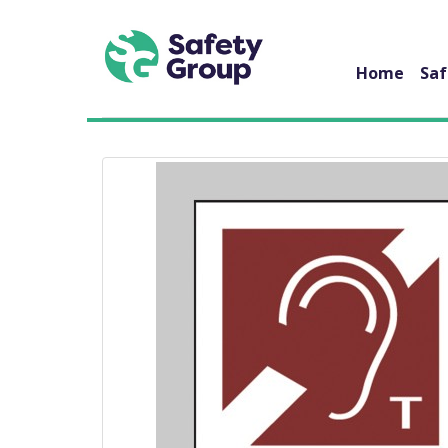
Home
Saf