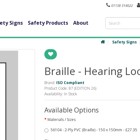
01138 314022
ety Signs
Safety Products
About
Safety Signs
Braille - Hearing Lo
Brand:
ISO Compliant
Product Code: 87 (EDITION 26)
Availability: In Stock
Available Options
Materials / Sizes
56104 - 2-Ply PVC (Braille) - 150 x 150mm - £27.35