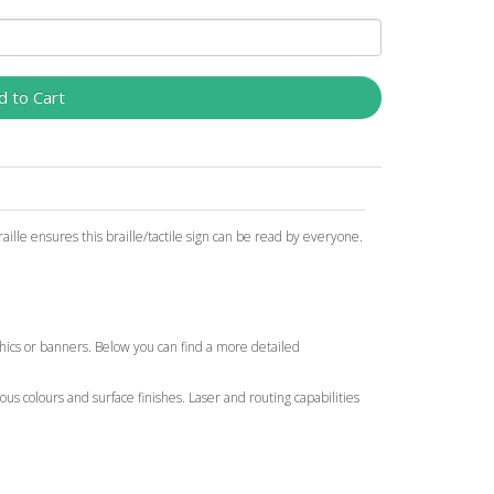
d to Cart
ille ensures this braille/tactile sign can be read by everyone.
aphics or banners. Below you can find a more detailed
ous colours and surface finishes. Laser and routing capabilities