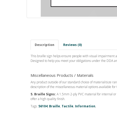
Description
Reviews (0)
This braille sign helps ensure people with visual impairment ar
Designed to help you meet your obligations under the DDA and 
Miscellaneous Products / Materials
Any product outside of our standard choice of material/size ran
description of the miscellaneous material options available for 
5. Braille Signs:
A 1.5mm 2-ply PVC material for internal or ex
offer a high quality finish.
Tags:
56104
,
Braille
,
Tactile
,
Information
,