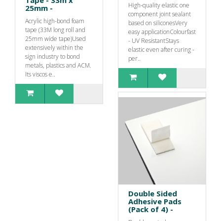
Tape - 33m x
High-quality elastic one
25mm -
component joint sealant
Acrylic high-bond foam
based on siliconesVery
tape (33M long roll and
easy applicationColourfast
25mm wide tape)Used
- UV ResistantStays
extensively within the
elastic even after curing -
sign industry to bond
per..
metals, plastics and ACM.
Its viscos e..
Double Sided
Adhesive Pads
(Pack of 4) -