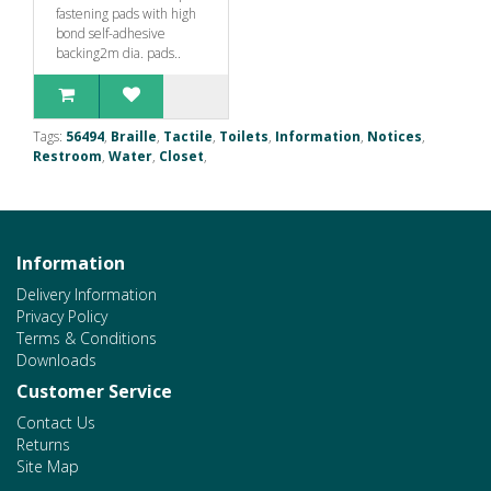
fastening pads with high
bond self-adhesive
backing2m dia. pads..
Tags:
56494
,
Braille
,
Tactile
,
Toilets
,
Information
,
Notices
,
Restroom
,
Water
,
Closet
,
Information
Delivery Information
Privacy Policy
Terms & Conditions
Downloads
Customer Service
Contact Us
Returns
Site Map