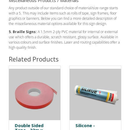
Miscellaneous Products / Materials
Any product outside of our standard choice of material/size range starts
with a 5. This may include items such as rolls of tape, sign frames, floor
graphics or banners. Below you can find a more detailed description of
the miscellaneous material options available for this sign design.
5. Braille Signs:
A 1.5mm 2-ply PVC material for internal or external
use which offers a durable, scratch resistant, glossy surface. Available in
various colours and surface finishes. Laser and routing capabilities offer a
high quality finish.
Related Products
Double Sided
Silicone -