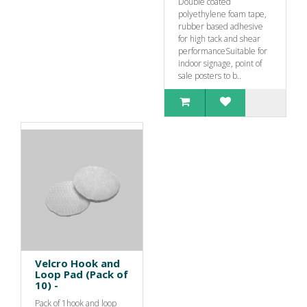
Double coated
polyethylene foam tape,
rubber based adhesive
for high tack and shear
performanceSuitable for
indoor signage, point of
sale posters to b..
Velcro Hook and
Loop Pad (Pack of
10) -
Pack of 1hook and loop