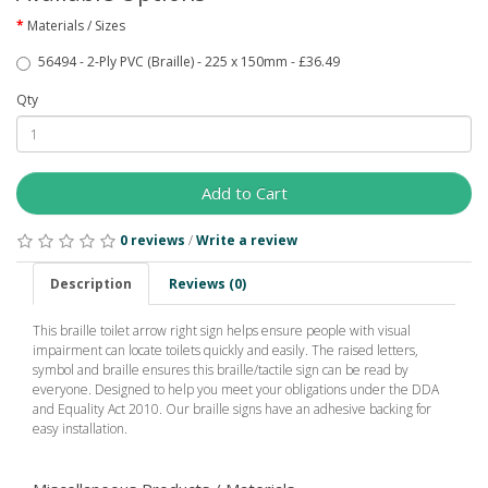
Materials / Sizes
56494 - 2-Ply PVC (Braille) - 225 x 150mm - £36.49
Qty
Add to Cart
0 reviews
/
Write a review
Description
Reviews (0)
This braille toilet arrow right sign helps ensure people with visual
impairment can locate toilets quickly and easily. The raised letters,
symbol and braille ensures this braille/tactile sign can be read by
everyone. Designed to help you meet your obligations under the DDA
and Equality Act 2010. Our braille signs have an adhesive backing for
easy installation.