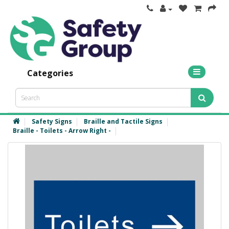
Categories
Safety Signs
Braille and Tactile Signs
Braille - Toilets - Arrow Right -