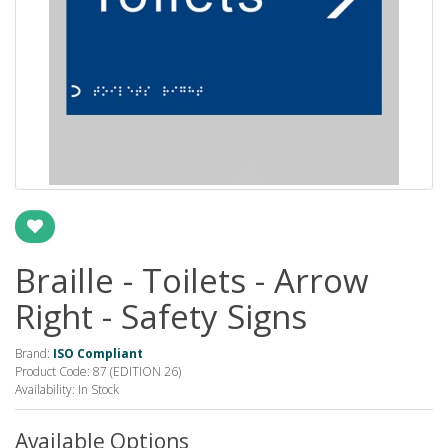
Braille - Toilets - Arrow
Right - Safety Signs
Brand:
ISO Compliant
Product Code: 87 (EDITION 26)
Availability: In Stock
Available Options