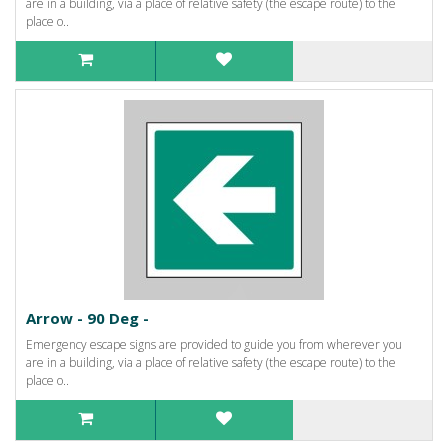
are in a building, via a place of relative safety (the escape route) to the
place o..
Arrow - 90 Deg -
Emergency escape signs are provided to guide you from wherever you
are in a building, via a place of relative safety (the escape route) to the
place o..