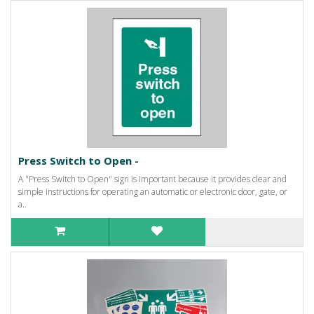
Press Switch to Open -
A "Press Switch to Open" sign is important because it provides clear and
simple instructions for operating an automatic or electronic door, gate, or
a..