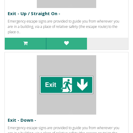
Exit - Up / Straight On -
Emergency escape signs are provided to guide you from wherever you
are in a building, via a place of relative safety (the escape route) to the
place o..
Exit - Down -
Emergency escape signs are provided to guide you from wherever you