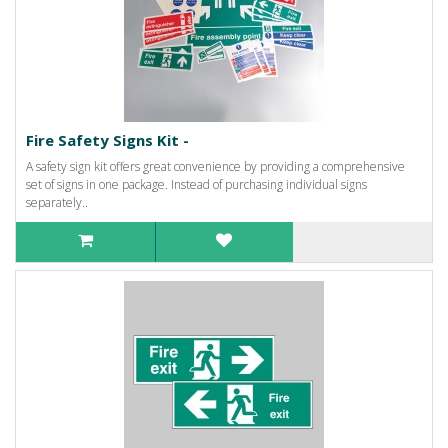
Fire Safety Signs Kit -
A safety sign kit offers great convenience by providing a comprehensive
set of signs in one package. Instead of purchasing individual signs
separately..