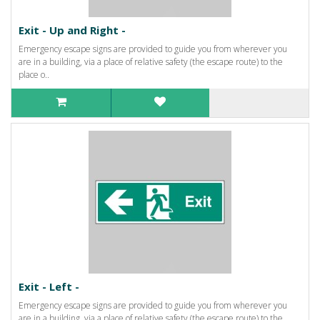
Exit - Up and Right -
Emergency escape signs are provided to guide you from wherever you
are in a building, via a place of relative safety (the escape route) to the
place o..
Exit - Left -
Emergency escape signs are provided to guide you from wherever you
are in a building, via a place of relative safety (the escape route) to the