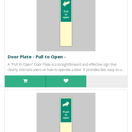
Door Plate - Pull to Open -
A "Pull to Open" Door Plate is a straightforward and effective sign that
clearly instructs users on how to operate a door. It provides fast, easy-to-u..