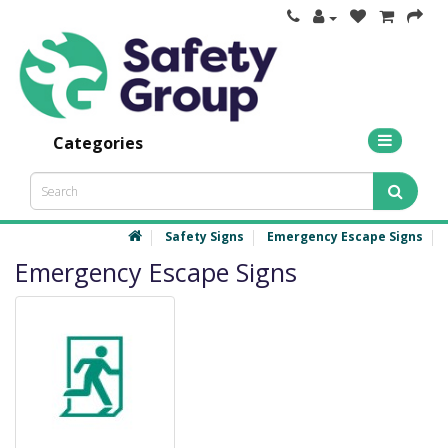
Categories
Safety Signs
Emergency Escape Signs
Emergency Escape Signs