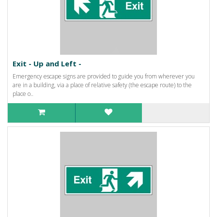
Exit - Up and Left -
Emergency escape signs are provided to guide you from wherever you
are in a building, via a place of relative safety (the escape route) to the
place o..