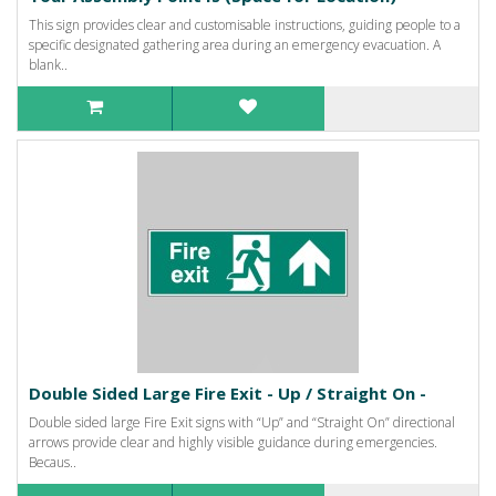
This sign provides clear and customisable instructions, guiding people to a
specific designated gathering area during an emergency evacuation. A
blank..
Double Sided Large Fire Exit - Up / Straight On -
Double sided large Fire Exit signs with “Up” and “Straight On” directional
arrows provide clear and highly visible guidance during emergencies.
Becaus..