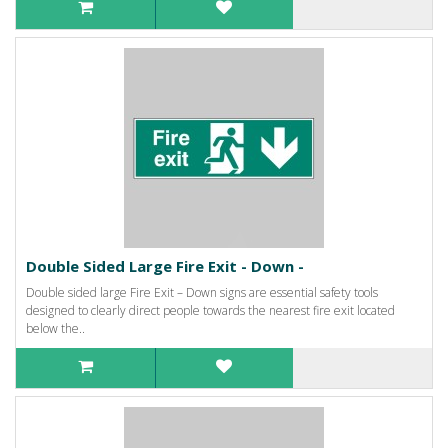
Double Sided Large Fire Exit - Down -
Double sided large Fire Exit – Down signs are essential safety tools
designed to clearly direct people towards the nearest fire exit located
below the..