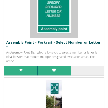
Assembly Point - Portrait - Select Number or Letter
-
An Assembly Point Sign which allows you to select a number or letter is
ideal for sites that require multiple designated evacuation areas. This
option..