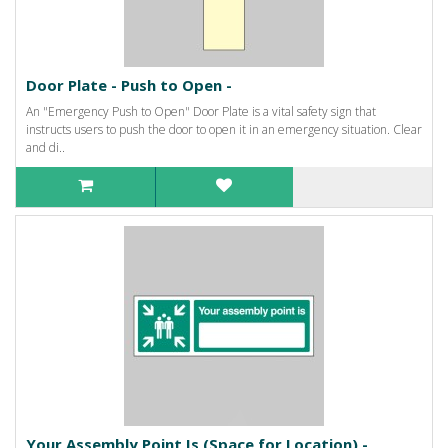
Door Plate - Push to Open -
An "Emergency Push to Open" Door Plate is a vital safety sign that
instructs users to push the door to open it in an emergency situation. Clear
and di..
Your Assembly Point Is (Space for Location) -