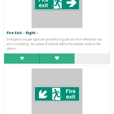
Fire Exit - Right -
Emergency escape signs are provided to guide you from wherever you
are in a building, via a place of relative safety (the escape route) to the
place o..