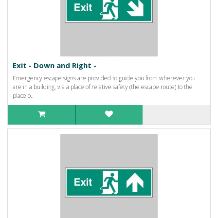
Exit - Down and Right -
Emergency escape signs are provided to guide you from wherever you
are in a building, via a place of relative safety (the escape route) to the
place o..