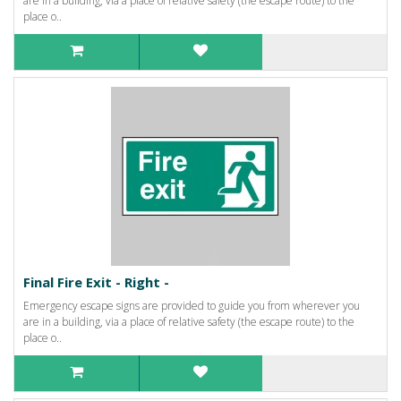
are in a building, via a place of relative safety (the escape route) to the
place o..
Final Fire Exit - Right -
Emergency escape signs are provided to guide you from wherever you
are in a building, via a place of relative safety (the escape route) to the
place o..