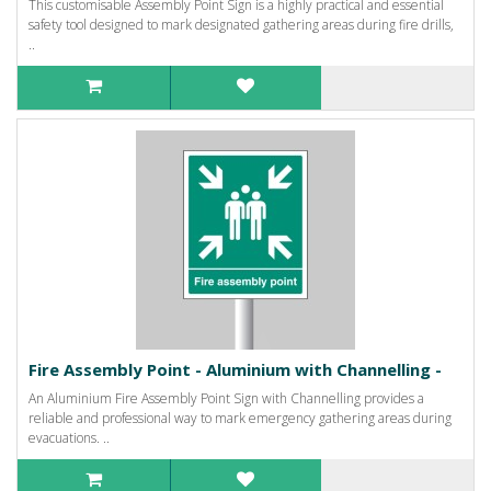
This customisable Assembly Point Sign is a highly practical and essential
safety tool designed to mark designated gathering areas during fire drills,
..
Fire Assembly Point - Aluminium with Channelling -
An Aluminium Fire Assembly Point Sign with Channelling provides a
reliable and professional way to mark emergency gathering areas during
evacuations. ..