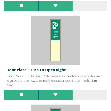
Door Plate - Turn to Open Right -
"Door Plate - Turn to Open Right" signs are a practical indicator designed
to guide users on how to correctly operate a specific door mechanism,
typic..