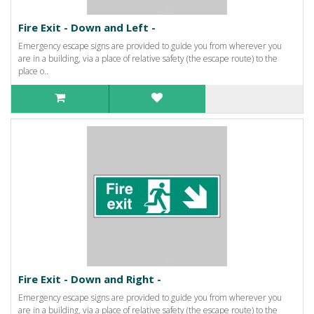
Fire Exit - Down and Left -
Emergency escape signs are provided to guide you from wherever you
are in a building, via a place of relative safety (the escape route) to the
place o..
Fire Exit - Down and Right -
Emergency escape signs are provided to guide you from wherever you
are in a building, via a place of relative safety (the escape route) to the