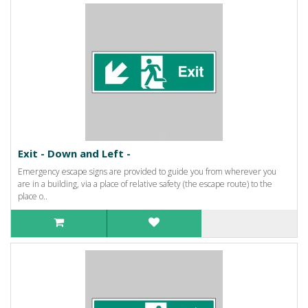
Exit - Down and Left -
Emergency escape signs are provided to guide you from wherever you
are in a building, via a place of relative safety (the escape route) to the
place o..