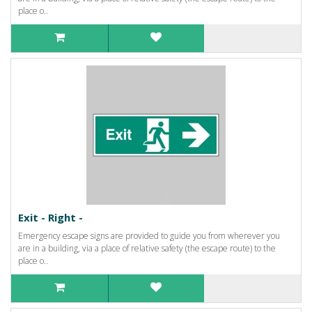
place o..
Exit - Right -
Emergency escape signs are provided to guide you from wherever you
are in a building, via a place of relative safety (the escape route) to the
place o..