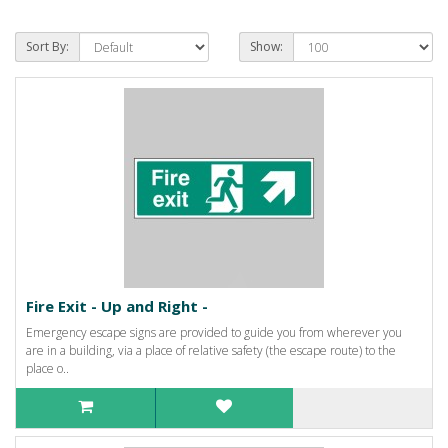
Sort By:
Show:
Fire Exit - Up and Right -
Emergency escape signs are provided to guide you from wherever you
are in a building, via a place of relative safety (the escape route) to the
place o..