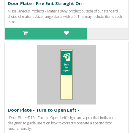
Door Plate - Fire Exit Straight On -
Miscellaneous Products / MaterialsAny product outside of our standard
choice of material/size range starts with a 5. This may include items such
as ro..
Door Plate - Turn to Open Left -
"Door Plate+D10 - Turn to Open Left" signs are a practical indicator
designed to guide users on how to correctly operate a specific door
mechanism, ty..