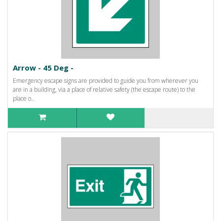
Arrow - 45 Deg -
Emergency escape signs are provided to guide you from wherever you
are in a building, via a place of relative safety (the escape route) to the
place o..