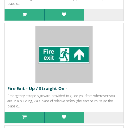
place o..
Fire Exit - Up / Straight On -
Emergency escape signs are provided to guide you from wherever you
are in a building, via a place of relative safety (the escape route) to the
place o..