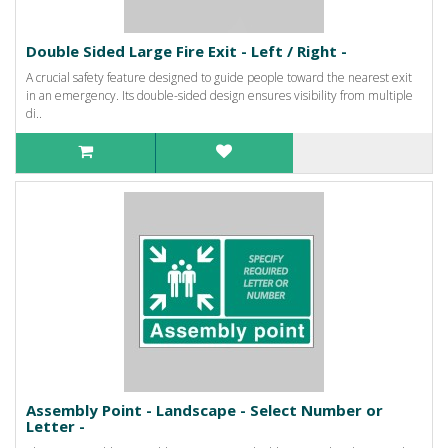
Double Sided Large Fire Exit - Left / Right -
A crucial safety feature designed to guide people toward the nearest exit
in an emergency. Its double-sided design ensures visibility from multiple
di..
Assembly Point - Landscape - Select Number or
Letter -