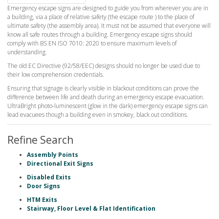
Emergency escape signs are designed to guide you from wherever you are in
a building, via a place of relative safety (the escape route ) to the place of
ultimate safety (the assembly area). It must not be assumed that everyone will
know all safe routes through a building. Emergency escape signs should
comply with BS EN ISO 7010: 2020 to ensure maximum levels of
understanding.
The old EC Directive (92/58/EEC) designs should no longer be used due to
their low comprehension credentials.
Ensuring that signage is clearly visible in blackout conditions can prove the
difference between life and death during an emergency escape evacuation.
UltraBright photo-luminescent (glow in the dark) emergency escape signs can
lead evacuees though a building even in smokey, black out conditions.
Refine Search
Assembly Points
Directional Exit Signs
Disabled Exits
Door Signs
HTM Exits
Stairway, Floor Level & Flat Identification