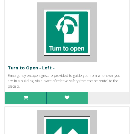
Turn to Open - Left -
Emergency escape signs are provided to guide you from wherever you
are in a building, via a place of relative safety (the escape route) to the
place o..