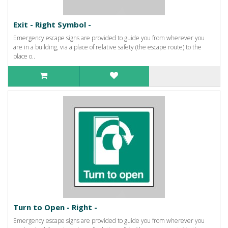
Exit - Right Symbol -
Emergency escape signs are provided to guide you from wherever you
are in a building, via a place of relative safety (the escape route) to the
place o..
Turn to Open - Right -
Emergency escape signs are provided to guide you from wherever you