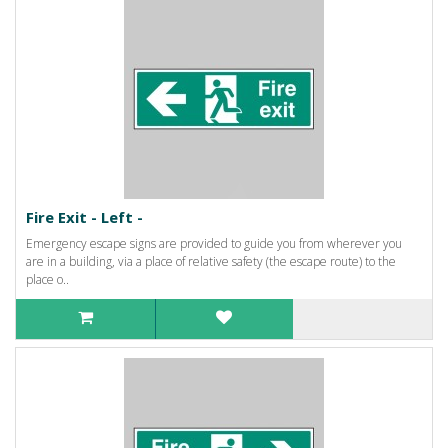
Fire Exit - Left -
Emergency escape signs are provided to guide you from wherever you
are in a building, via a place of relative safety (the escape route) to the
place o..