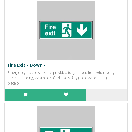
Fire Exit - Down -
Emergency escape signs are provided to guide you from wherever you
are in a building, via a place of relative safety (the escape route) to the
place o..