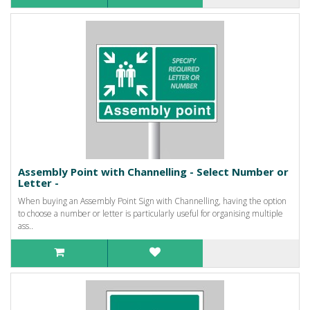
Assembly Point with Channelling - Select Number or
Letter -
When buying an Assembly Point Sign with Channelling, having the option
to choose a number or letter is particularly useful for organising multiple
ass..