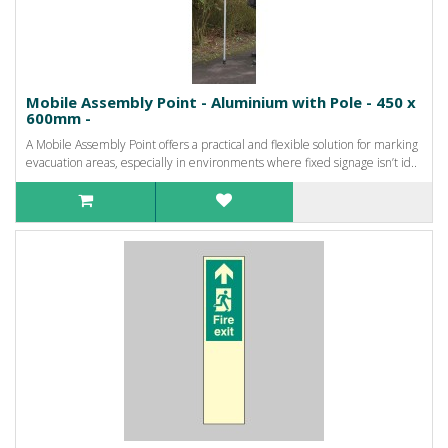
Mobile Assembly Point - Aluminium with Pole - 450 x
600mm -
A Mobile Assembly Point offers a practical and flexible solution for marking
evacuation areas, especially in environments where fixed signage isn’t id..