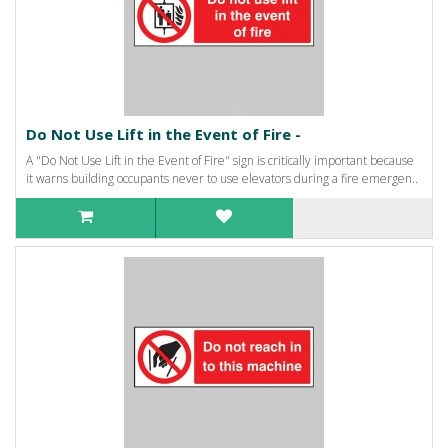
Do Not Use Lift in the Event of Fire -
A "Do Not Use Lift in the Event of Fire" sign is critically important because
it warns building occupants never to use elevators during a fire emergen..