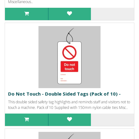
Miscellaneous..
Do Not Touch - Double Sided Tags (Pack of 10) -
This double sided safety tag highlights and reminds staff and visitors not to
touch a machine. Pack of 10 Supplied with 150mm nylon cable ties Misc..