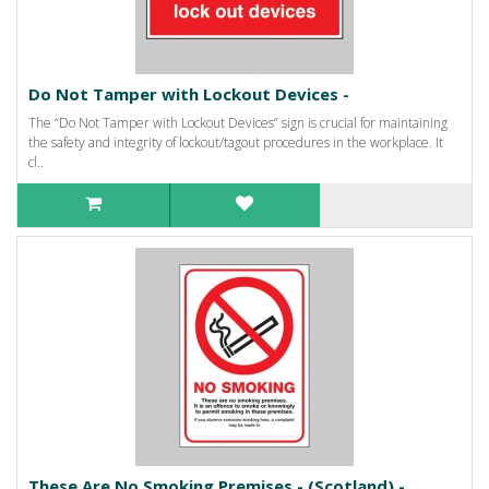
Do Not Tamper with Lockout Devices -
The “Do Not Tamper with Lockout Devices” sign is crucial for maintaining
the safety and integrity of lockout/tagout procedures in the workplace. It
cl..
These Are No Smoking Premises - (Scotland) -