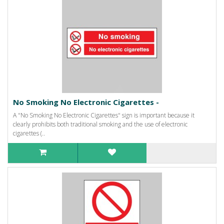
No Smoking No Electronic Cigarettes -
A "No Smoking No Electronic Cigarettes" sign is important because it
clearly prohibits both traditional smoking and the use of electronic
cigarettes (..