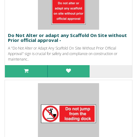
Do Not Alter or adapt any Scaffold On Site without
Prior official approval -
A "Do Not Alter or Adapt Any Scaffold On Site Without Prior Official
Approval" sign is crucial for safety and compliance on construction or
maintenanc..