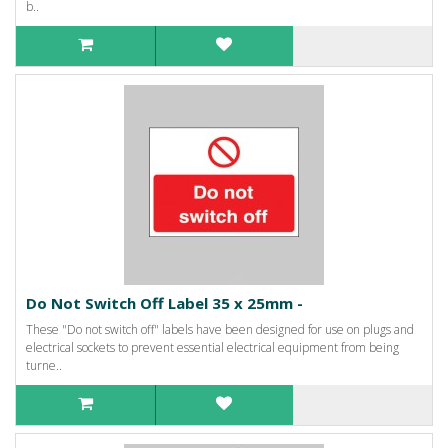
b..
Do Not Switch Off Label 35 x 25mm -
These "Do not switch off" labels have been designed for use on plugs and
electrical sockets to prevent essential electrical equipment from being
turne..