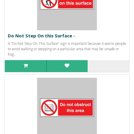
Do Not Step On this Surface -
A "Do Not Step On This Surface" sign is important because it warns people
to avoid walking or stepping on a particular area that may be unsafe or
frag..