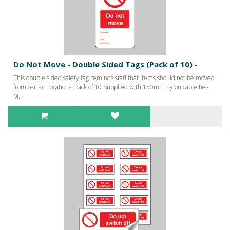
Do Not Move - Double Sided Tags (Pack of 10) -
This double sided safety tag reminds staff that items should not be moved
from certain locations. Pack of 10 Supplied with 150mm nylon cable ties
M..