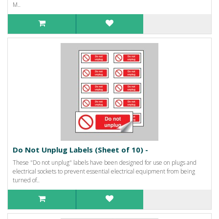
M..
Do Not Unplug Labels (Sheet of 10) -
These "Do not unplug" labels have been designed for use on plugs and
electrical sockets to prevent essential electrical equipment from being
turned of..