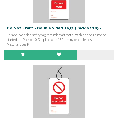
Do Not Start - Double Sided Tags (Pack of 10) -
This double sided safety tag reminds staff that a machine should not be
started up. Pack of 10 Supplied with 150mm nylon cable ties
Miscellaneous P..