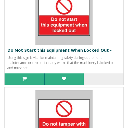
Do Not Start this Equipment When Locked Out -
Using this sign is vital for maintaining safety during equipment
maintenance or repair. It clearly warns that the machinery is locked out
and must not..