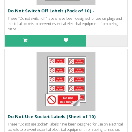
Do Not Switch Off Labels (Pack of 10) -
These "Do not switch off" labels have been designed for use on plugs and
electrical sockets to prevent essential electrical equipment from being
turne..
Do Not Use Socket Labels (Sheet of 10) -
These "Do not use socket" labels have been designed for use on electrical
sockets to prevent essential electrical equipment from being turned on.