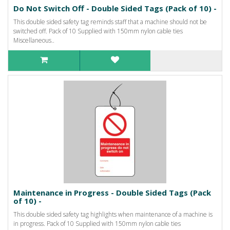
Do Not Switch Off - Double Sided Tags (Pack of 10) -
This double sided safety tag reminds staff that a machine should not be
switched off. Pack of 10 Supplied with 150mm nylon cable ties
Miscellaneous..
Maintenance in Progress - Double Sided Tags (Pack
of 10) -
This double sided safety tag highlights when maintenance of a machine is
in progress. Pack of 10 Supplied with 150mm nylon cable ties