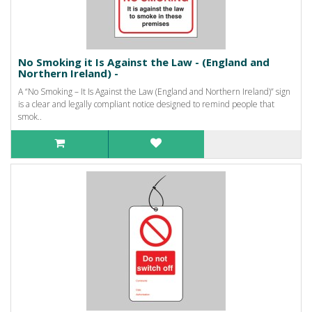
No Smoking it Is Against the Law - (England and
Northern Ireland) -
A “No Smoking – It Is Against the Law (England and Northern Ireland)” sign
is a clear and legally compliant notice designed to remind people that
smok..