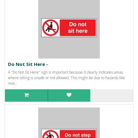
Do Not Sit Here -
A "Do Not Sit Here" sign is important because it clearly indicates areas
where sitting is unsafe or not allowed. This might be due to hazards like
mov..