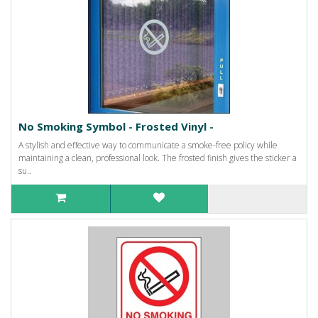
No Smoking Symbol - Frosted Vinyl -
A stylish and effective way to communicate a smoke-free policy while
maintaining a clean, professional look. The frosted finish gives the sticker a
su..