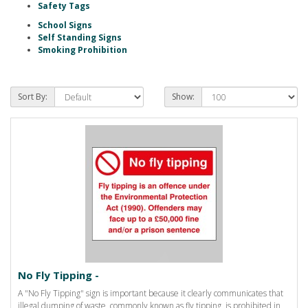
Safety Tags
School Signs
Self Standing Signs
Smoking Prohibition
Sort By:
Show:
No Fly Tipping -
A "No Fly Tipping" sign is important because it clearly communicates that
illegal dumping of waste, commonly known as fly tipping, is prohibited in