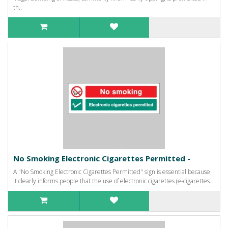
th..
No Smoking Electronic Cigarettes Permitted -
A "No Smoking Electronic Cigarettes Permitted" sign is essential because
it clearly informs people that the use of electronic cigarettes (e-cigarettes..