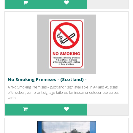
No Smoking Premises - (Scotland) -
A “No Smoking Premises – (Scotland)” sign available in A4 and A5 sises
offers clear, compliant signage tailored for indoor or outdoor use across
vario..