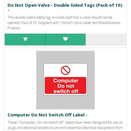
Do Not Open Valve - Double Sided Tags (Pack of 10)
-
This double sided safety tag reminds staff that a valve should not be
opened. Pack of 10 Supplied with 150mm nylon cable ties Miscellaneous
Product..
Computer Do Not Switch Off Label -
These "Computer, Do not switch off" labels have been designed for use on
plugs and electrical sockets to prevent essential electrical equipment from