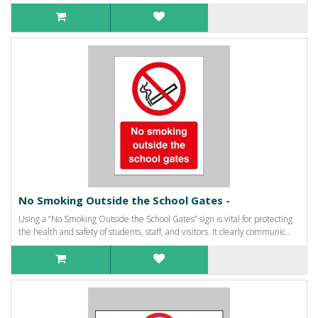
No Smoking Outside the School Gates -
Using a “No Smoking Outside the School Gates” sign is vital for protecting
the health and safety of students, staff, and visitors. It clearly communic..