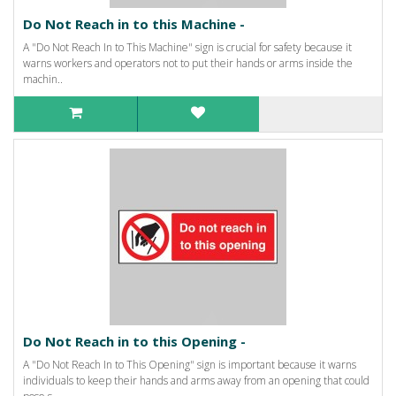
Do Not Reach in to this Machine -
A "Do Not Reach In to This Machine" sign is crucial for safety because it
warns workers and operators not to put their hands or arms inside the
machin..
Do Not Reach in to this Opening -
A "Do Not Reach In to This Opening" sign is important because it warns
individuals to keep their hands and arms away from an opening that could