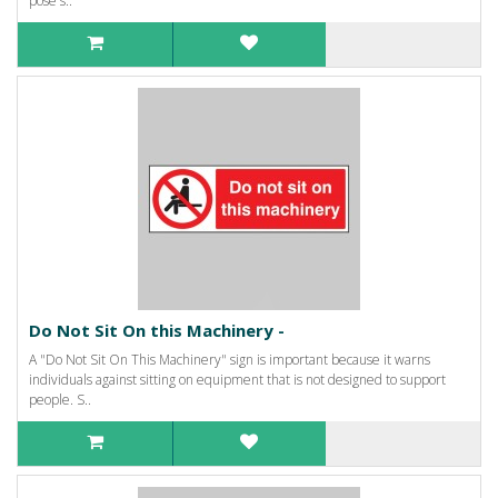
pose s..
Do Not Sit On this Machinery -
A "Do Not Sit On This Machinery" sign is important because it warns
individuals against sitting on equipment that is not designed to support
people. S..