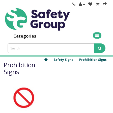
Categories
Safety Signs
Prohibition Signs
Prohibition
Signs