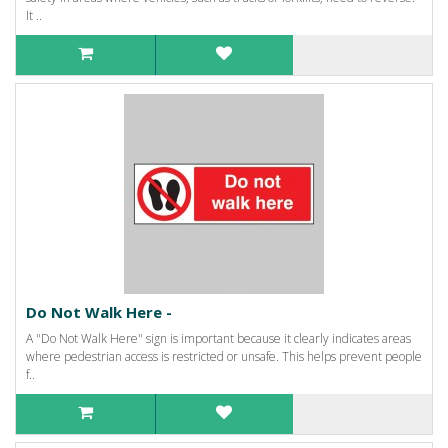
It ..
Do Not Walk Here -
A "Do Not Walk Here" sign is important because it clearly indicates areas
where pedestrian access is restricted or unsafe. This helps prevent people
f..