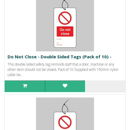
Do Not Close - Double Sided Tags (Pack of 10) -
This double sided safety tag reminds staff that a door, machine or any
other item should not be closed. Pack of 10 Supplied with 150mm nylon
cable tie..