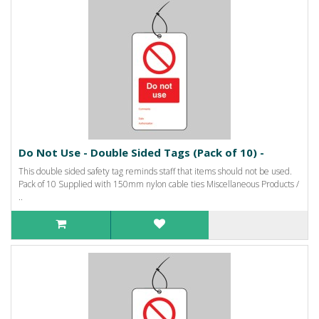
Do Not Use - Double Sided Tags (Pack of 10) -
This double sided safety tag reminds staff that items should not be used.
Pack of 10 Supplied with 150mm nylon cable ties Miscellaneous Products /
..