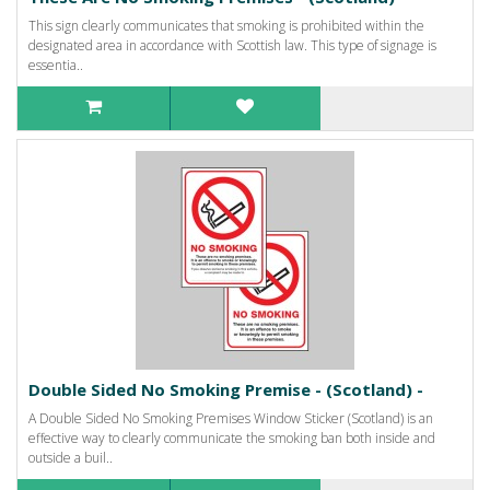
This sign clearly communicates that smoking is prohibited within the
designated area in accordance with Scottish law. This type of signage is
essentia..
Double Sided No Smoking Premise - (Scotland) -
A Double Sided No Smoking Premises Window Sticker (Scotland) is an
effective way to clearly communicate the smoking ban both inside and
outside a buil..