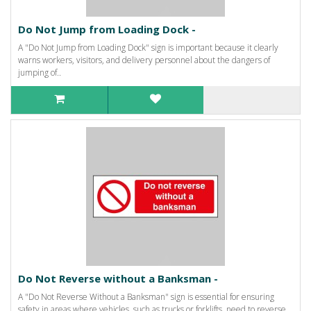
Do Not Jump from Loading Dock -
A "Do Not Jump from Loading Dock" sign is important because it clearly
warns workers, visitors, and delivery personnel about the dangers of
jumping of..
Do Not Reverse without a Banksman -
A "Do Not Reverse Without a Banksman" sign is essential for ensuring
safety in areas where vehicles, such as trucks or forklifts, need to reverse.