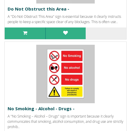
Do Not Obstruct this Area -
A "Do Not Obstruct This Area" sign is essential because it clearly instructs
people to keep a specific space clear of any blockages. This is often use..
No Smoking - Alcohol - Drugs -
A "No Smoking – Alcohol – Drugs" sign is important because it clearly
communicates that smoking, alcohol consumption, and drug use are strictly
prohib..