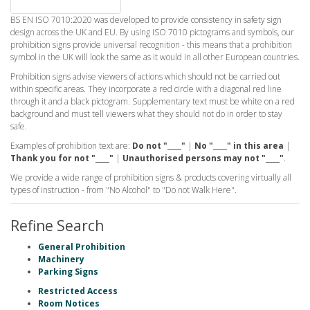
BS EN ISO 7010:2020 was developed to provide consistency in safety sign
design across the UK and EU. By using ISO 7010 pictograms and symbols, our
prohibition signs provide universal recognition - this means that a prohibition
symbol in the UK will look the same as it would in all other European countries.
Prohibition signs advise viewers of actions which should not be carried out
within specific areas. They incorporate a red circle with a diagonal red line
through it and a black pictogram. Supplementary text must be white on a red
background and must tell viewers what they should not do in order to stay
safe.
Examples of prohibition text are:
Do not "____"
|
No "____" in this area
|
Thank you for not "____"
|
Unauthorised persons may not "____"
.
We provide a wide range of prohibition signs & products covering virtually all
types of instruction - from "No Alcohol" to "Do not Walk Here".
Refine Search
General Prohibition
Machinery
Parking Signs
Restricted Access
Room Notices