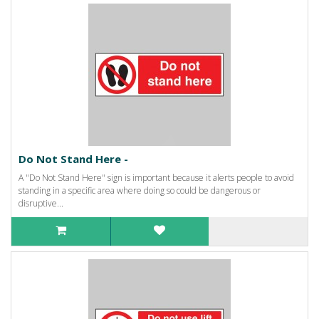
Do Not Stand Here -
A "Do Not Stand Here" sign is important because it alerts people to avoid
standing in a specific area where doing so could be dangerous or
disruptive...