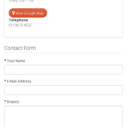
Otley, LS21 1SZ
View Google Map
Telephone
01138 314022
Contact Form
Your Name
E-Mail Address
Enquiry