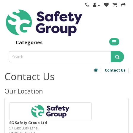
Categories
Contact Us
Contact Us
Our Location
SG Safety Group Ltd
57 East Busk Lane,