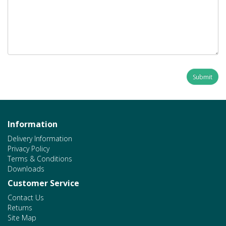
Information
Delivery Information
Privacy Policy
Terms & Conditions
Downloads
Customer Service
Contact Us
Returns
Site Map