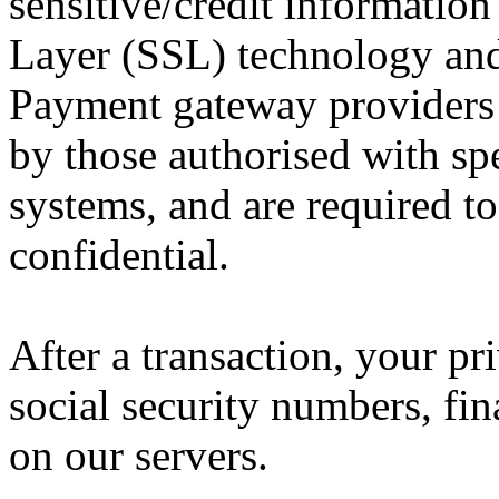
sensitive/credit information
Layer (SSL) technology and
Payment gateway providers 
by those authorised with spe
systems, and are required t
confidential.
After a transaction, your pr
social security numbers, fina
on our servers.