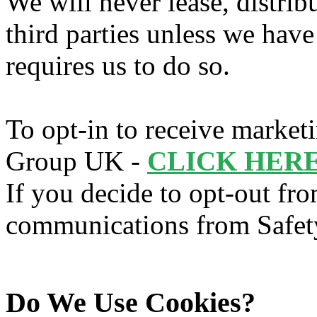
We will never lease, distrib
third parties unless we hav
requires us to do so.
To opt-in to receive marke
Group UK -
CLICK HERE
If you decide to opt-out fr
communications from Safe
Do We Use Cookies?