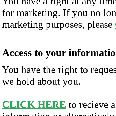
You have a right at any tim
for marketing. If you no lon
marketing purposes, please
Access to your informatio
You have the right to reques
we hold about you.
CLICK HERE
to recieve a