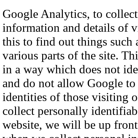
Google Analytics, to collect
information and details of v
this to find out things such 
various parts of the site. T
in a way which does not id
and do not allow Google to 
identities of those visiting 
collect personally identifia
website, we will be up front