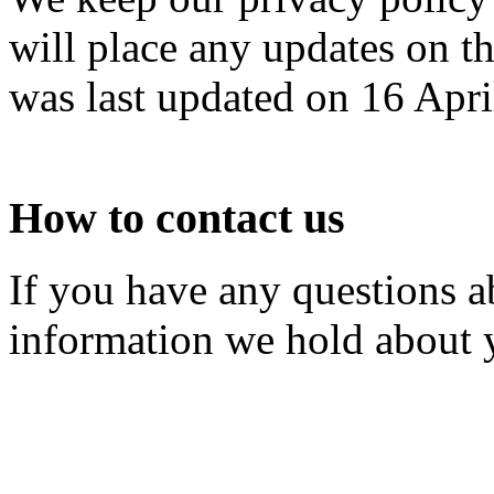
will place any updates on t
was last updated on 16 Apri
How to contact us
If you have any questions a
information we hold about 