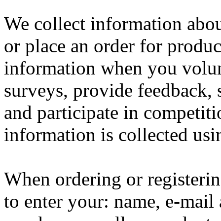
We collect information abo
or place an order for produc
information when you volun
surveys, provide feedback, 
and participate in competit
information is collected us
When ordering or registerin
to enter your: name, e-mail