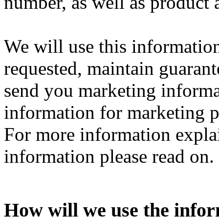
number, as well as product 
We will use this information
requested, maintain guarante
send you marketing informa
information for marketing 
For more information expl
information please read on.
How will we use the info