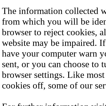
The information collected w
from which you will be iden
browser to reject cookies, a
website may be impaired. If
have your computer warn yo
sent, or you can choose to t
browser settings. Like most
cookies off, some of our se