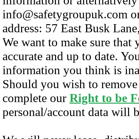
information or alternatively
info@safetygroupuk.com or 
address: 57 East Busk Lane
We want to make sure that y
accurate and up to date. Yo
information you think is ina
Should you wish to remove 
complete our
Right to be 
personal/account data will 