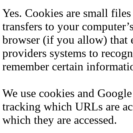
Yes. Cookies are small files 
transfers to your computer’
browser (if you allow) that e
providers systems to recog
remember certain informati
We use cookies and Google 
tracking which URLs are ac
which they are accessed.