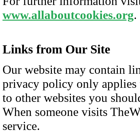
For further information vis
www.allaboutcookies.org
.
Links from Our Site
Our website may contain lin
privacy policy only applies
to other websites you shoul
When someone visits TheWeb
service.