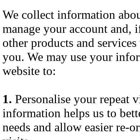
We collect information abou
manage your account and, if
other products and services 
you. We may use your infor
website to:
1.
Personalise your repeat vi
information helps us to bett
needs and allow easier re-o