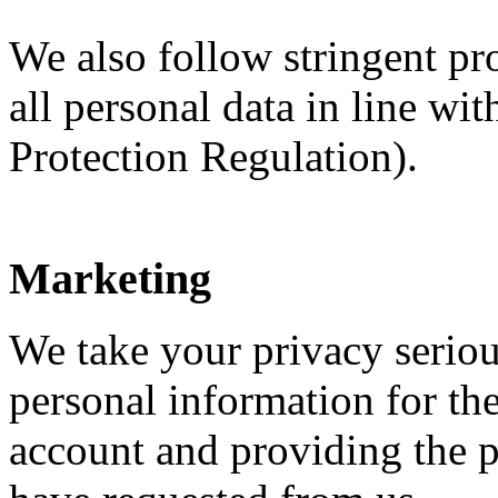
We also follow stringent p
all personal data in line w
Protection Regulation).
Marketing
We take your privacy seriou
personal information for t
account and providing the p