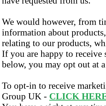
have requested from us.
We would however, from tim
information about products,
relating to our products, wh
If you are happy to receive
below, you may opt out at a 
To opt-in to receive marke
Group UK -
CLICK HERE