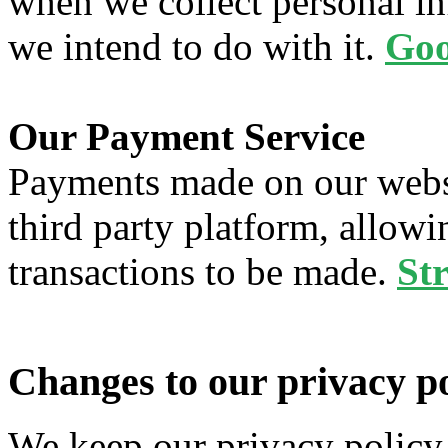
when we collect personal in
we intend to do with it.
Goo
Our Payment Service
Payments made on our websi
third party platform, allowi
transactions to be made.
Str
Changes to our privacy po
We keep our privacy policy