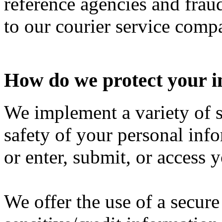
reference agencies and fraud
to our courier service comp
How do we protect your 
We implement a variety of s
safety of your personal inf
or enter, submit, or access 
We offer the use of a secure