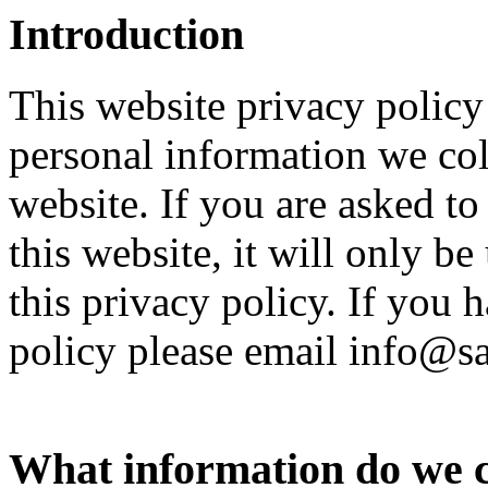
Introduction
This website privacy polic
personal information we col
website. If you are asked t
this website, it will only b
this privacy policy. If you 
policy please email info@
What information do we c