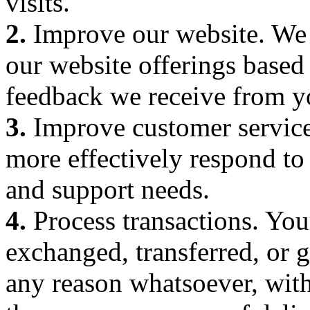
visits.
2.
Improve our website. We 
our website offerings based
feedback we receive from y
3.
Improve customer service
more effectively respond to
and support needs.
4.
Process transactions. Your
exchanged, transferred, or 
any reason whatsoever, with