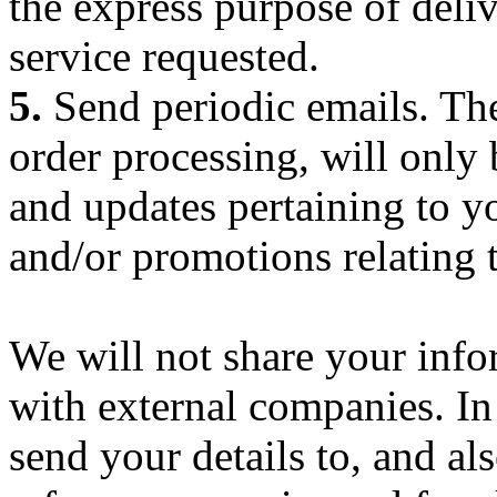
the express purpose of deli
service requested.
5.
Send periodic emails. The
order processing, will only
and updates pertaining to yo
and/or promotions relating 
We will not share your inf
with external companies. I
send your details to, and al