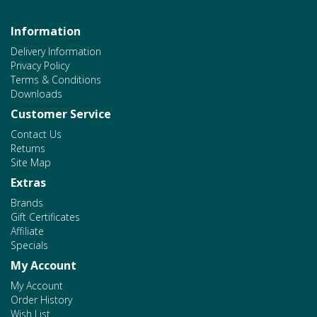
Information
Delivery Information
Privacy Policy
Terms & Conditions
Downloads
Customer Service
Contact Us
Returns
Site Map
Extras
Brands
Gift Certificates
Affiliate
Specials
My Account
My Account
Order History
Wish List