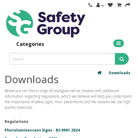
Categories
Downloads
Downloads
Below you can find a range of catalogues we've created with additional
information regarding regulations, which we believe will help you understand
the importance of safety signs, their placements and the reasons we use high
quality materials.
Regulations
Photoluminescent Signs - BS 9991:2024