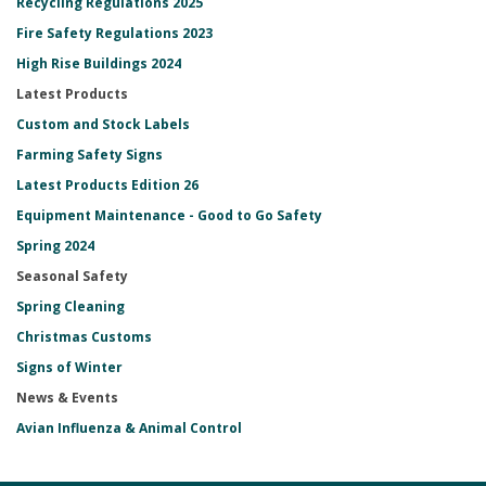
Recycling Regulations 2025
Fire Safety Regulations 2023
High Rise Buildings 2024
Latest Products
Custom and Stock Labels
Farming Safety Signs
Latest Products Edition 26
Equipment Maintenance - Good to Go Safety
Spring 2024
Seasonal Safety
Spring Cleaning
Christmas Customs
Signs of Winter
News & Events
Avian Influenza & Animal Control