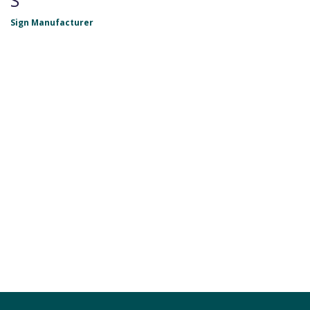
S
Sign Manufacturer