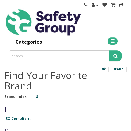
Categories
Brand
Find Your Favorite
Brand
Brand Index:
I
S
I
ISO Compliant