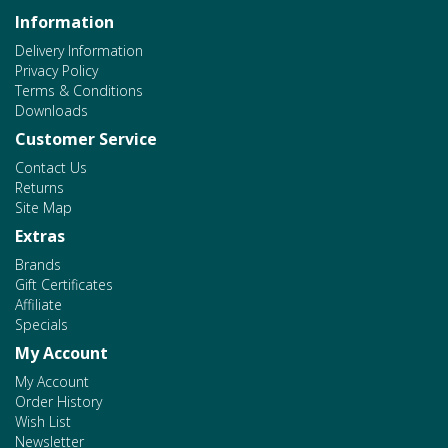
Information
Delivery Information
Privacy Policy
Terms & Conditions
Downloads
Customer Service
Contact Us
Returns
Site Map
Extras
Brands
Gift Certificates
Affiliate
Specials
My Account
My Account
Order History
Wish List
Newsletter