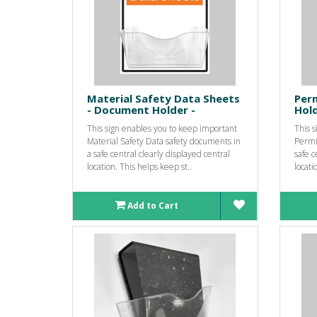
Material Safety Data Sheets
Per
- Document Holder -
Hold
This sign enables you to keep important
This 
Material Safety Data safety documents in
Permi
a safe central clearly displayed central
safe c
location. This helps keep st..
locati
Add to Cart