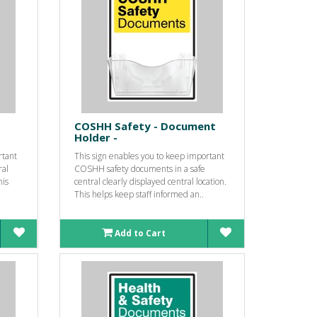
COSHH Safety - Document
Holder -
rtant
This sign enables you to keep important
ral
COSHH safety documents in a safe
his
central clearly displayed central location.
This helps keep staff informed an..
Add to Cart