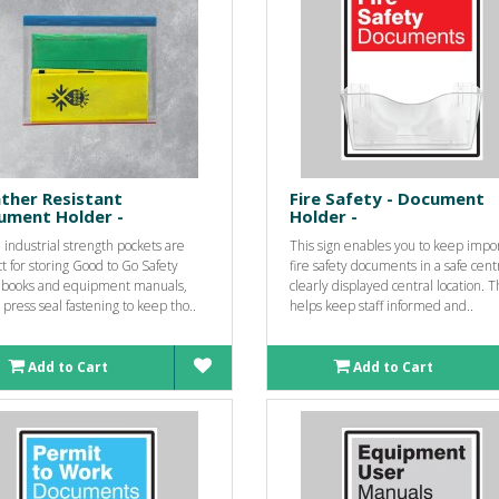
ther Resistant
Fire Safety - Document
ument Holder -
Holder -
industrial strength pockets are
This sign enables you to keep impo
t for storing Good to Go Safety
fire safety documents in a safe cent
 books and equipment manuals,
clearly displayed central location. T
 press seal fastening to keep tho..
helps keep staff informed and..
Add to Cart
Add to Cart