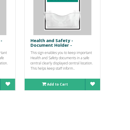
-
Health and Safety -
Document Holder -
rtant
This sign enables you to keep important
afe
Health and Safety documents in a safe
ation.
central clearly displayed central location.
This helps keep staff inform..
Add to Cart