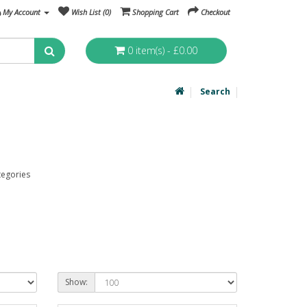
My Account
Wish List (0)
Shopping Cart
Checkout
0 item(s) - £0.00
Search
tegories
Show: