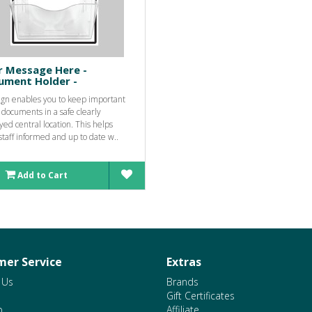
r Message Here -
ument Holder -
sign enables you to keep important
 documents in a safe clearly
yed central location. This helps
taff informed and up to date w..
Add to Cart
er Service
Extras
 Us
Brands
Gift Certificates
p
Affiliate