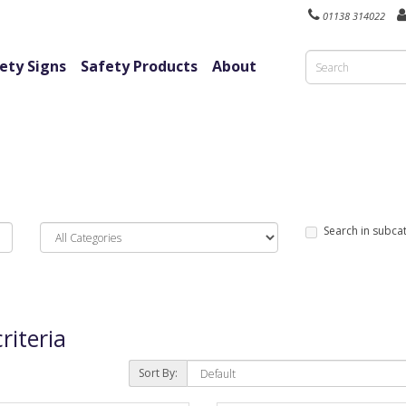
01138 314022
ety Signs
Safety Products
About
Search in subca
riteria
Sort By: