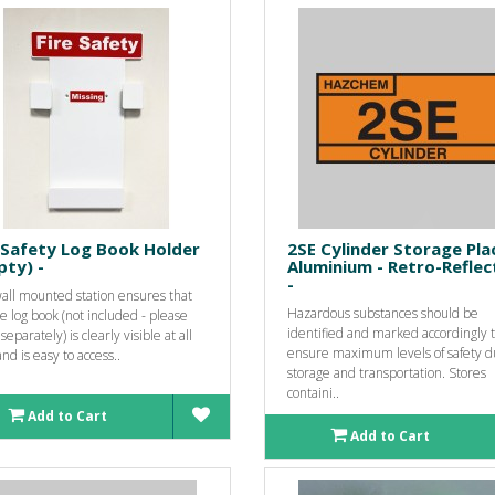
 Safety Log Book Holder
2SE Cylinder Storage Pla
ty) -
Aluminium - Retro-Reflec
-
wall mounted station ensures that
Hazardous substances should be
re log book (not included - please
identified and marked accordingly 
separately) is clearly visible at all
ensure maximum levels of safety d
nd is easy to access..
storage and transportation. Stores
containi..
Add to Cart
Add to Cart