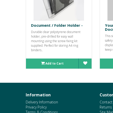
Document / Folder Holder -
You
Doc
Durable clear polystyrene document
This 
holder, pre-drilled for easy wall
safety
mounting using the screw fixing kit
displa
supplied. Perfect for storing A4 ring
keep s
binders..
Add to Cart
Information
Custom
Delivery Information
Contact
Privacy Policy
Returns
Terms & Conditions
Site Ma