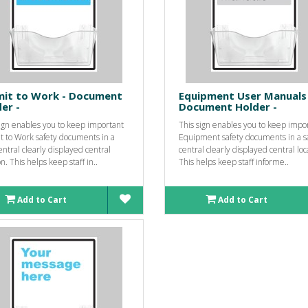
mit to Work - Document
Equipment User Manuals 
er -
Document Holder -
sign enables you to keep important
This sign enables you to keep impo
t to Work safety documents in a
Equipment safety documents in a s
entral clearly displayed central
central clearly displayed central loc
on. This helps keep staff in..
This helps keep staff informe..
Add to Cart
Add to Cart