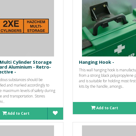
Multi Cylinder Storage
Hanging Hook -
ard Aluminium - Retro-
This wall hanging hook is manufact
ective -
from a strong black polypropylene p
dous substances should be
and is suitable for holding most first
fied and marked accordingly to
kits by the handle, amongs..
e maximum levels of safety during
e and transportation. Stores
ni..
Add to Cart
Add to Cart