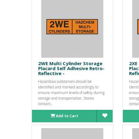
2WE Multi Cylinder Storage
2XE 
Placard Self Adhesive Retro-
Plac
Reflective -
Refl
Hazardous substances should be
Hazar
identified and marked accordingly to
identi
ensure maximum levels of safety during
ensur
storage and transportation. Stores
storag
containi..
contai
Add to Cart