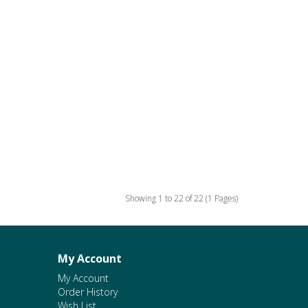
Showing 1 to 22 of 22 (1 Pages)
My Account
My Account
Order History
Wish List