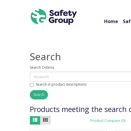
Home
Saf
Search
Search Criteria
Search in product descriptions
Products meeting the search c
Product Compare (0)