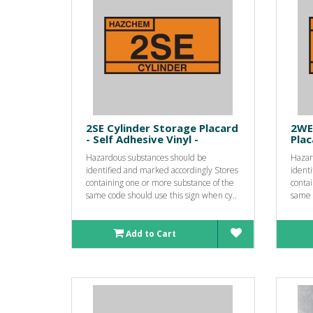
2SE Cylinder Storage Placard
2WE
- Self Adhesive Vinyl -
Plac
Hazardous substances should be
Hazar
identified and marked accordingly Stores
ident
containing one or more substance of the
conta
same code should use this sign when cy..
same c
Add to Cart