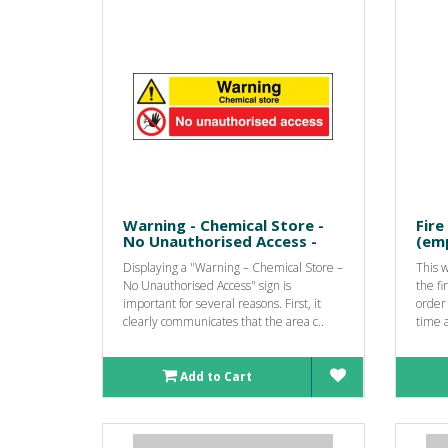
Warning - Chemical Store -
Fire
No Unauthorised Access -
(emp
Displaying a "Warning – Chemical Store –
This 
No Unauthorised Access" sign is
the fi
important for several reasons. First, it
order 
clearly communicates that the area c..
time a
Add to Cart