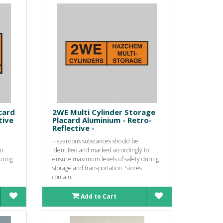
card
2WE Multi Cylinder Storage
tive
Placard Aluminium - Retro-
Reflective -
Hazardous substances should be
to
identified and marked accordingly to
uring
ensure maximum levels of safety during
storage and transportation. Stores
containi..
Add to Cart