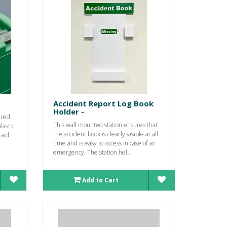
Accident Report Log Book
Holder -
ured
This wall mounted station ensures that
lastic
the accident book is clearly visible at all
 aid
time and is easy to access in case of an
emergency. The station hel..
Add to Cart