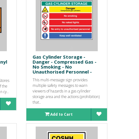
Gas Cylinder Storage -
inyl
Danger - Compressed Gas -
No Smoking - No
Unauthorised Personnel -
This multi-message sign provides
Stores
multiple safety messages to warn
f the
viewers of hazards in a gas cylinder
n cy..
storage area and the actions (prohibition)
that..
Add to Cart