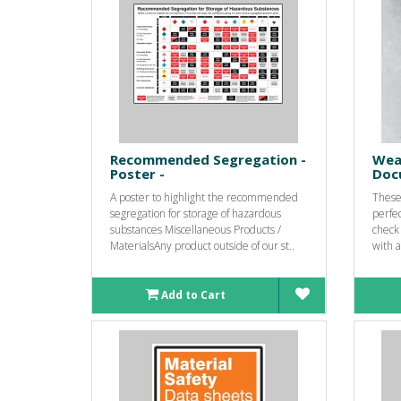
Recommended Segregation -
Wea
Poster -
Doc
A poster to highlight the recommended
These 
segregation for storage of hazardous
perfec
substances Miscellaneous Products /
check
MaterialsAny product outside of our st..
with a
Add to Cart