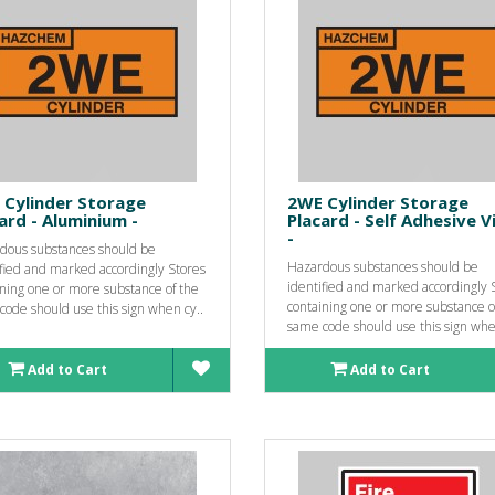
 Cylinder Storage
2WE Cylinder Storage
ard - Aluminium -
Placard - Self Adhesive V
-
dous substances should be
Hazardous substances should be
ified and marked accordingly Stores
identified and marked accordingly 
ining one or more substance of the
containing one or more substance o
ode should use this sign when cy..
same code should use this sign whe
Add to Cart
Add to Cart